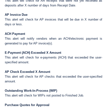
This alert will check for AR receipts that were not yet recorded as
deposits after X number of days from Receipt Date.
AP Invoice Due
This alert will check for AP invoices that will be due in X number of
days or less.
ACH Payment
This alert will notify vendors when an ACH/electronic payment is
generated to pay for AP invoice(s).
E-Payment (ACH) Exceeded X Amount
This alert will check for e-payments (ACH) that exceeded the user-
specified amount.
AP Check Exceeded X Amount
This alert will check for AP checks that exceeded the user-specified
amount.
Outstanding Work-In-Process (WIP)
This alert will check for WIPs not posted to Finished Job.
Purchase Quotes for Approval