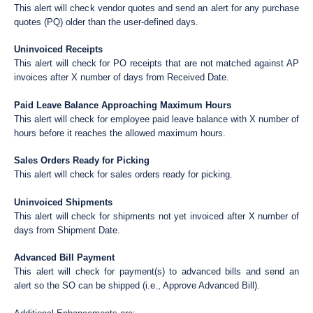
This alert will check vendor quotes and send an alert for any purchase
quotes (PQ) older than the user-defined days.
Uninvoiced Receipts
This alert will check for PO receipts that are not matched against AP
invoices after X number of days from Received Date.
Paid Leave Balance Approaching Maximum Hours
This alert will check for employee paid leave balance with X number of
hours before it reaches the allowed maximum hours.
Sales Orders Ready for Picking
This alert will check for sales orders ready for picking.
Uninvoiced Shipments
This alert will check for shipments not yet invoiced after X number of
days from Shipment Date.
Advanced Bill Payment
This alert will check for payment(s) to advanced bills and send an
alert so the SO can be shipped (i.e., Approve Advanced Bill).