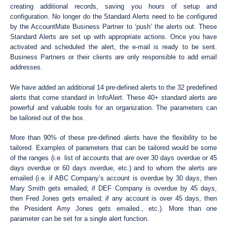
creating additional records, saving you hours of setup and
configuration. No longer do the Standard Alerts need to be configured
by the AccountMate Business Partner to ‘push’ the alerts out. These
Standard Alerts are set up with appropriate actions. Once you have
activated and scheduled the alert, the e-mail is ready to be sent.
Business Partners or their clients are only responsible to add email
addresses.
We have added an additional 14 pre-defined alerts to the 32 predefined
alerts that come standard in InfoAlert. These 40+ standard alerts are
powerful and valuable tools for an organization. The parameters can
be tailored out of the box.
More than 90% of these pre-defined alerts have the flexibility to be
tailored. Examples of parameters that can be tailored would be some
of the ranges (i.e. list of accounts that are over 30 days overdue or 45
days overdue or 60 days overdue, etc.) and to whom the alerts are
emailed (i.e. if ABC Company’s account is overdue by 30 days, then
Mary Smith gets emailed; if DEF Company is overdue by 45 days,
then Fred Jones gets emailed; if any account is over 45 days, then
the President Amy Jones gets emailed., etc.). More than one
parameter can be set for a single alert function.