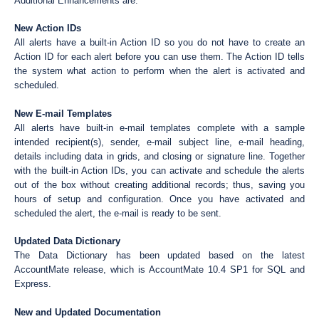
Additional Enhancements are:
New Action IDs
All alerts have a built-in Action ID so you do not have to create an
Action ID for each alert before you can use them. The Action ID tells
the system what action to perform when the alert is activated and
scheduled.
New E-mail Templates
All alerts have built-in e-mail templates complete with a sample
intended recipient(s), sender, e-mail subject line, e-mail heading,
details including data in grids, and closing or signature line. Together
with the built-in Action IDs, you can activate and schedule the alerts
out of the box without creating additional records; thus, saving you
hours of setup and configuration. Once you have activated and
scheduled the alert, the e-mail is ready to be sent.
Updated Data Dictionary
The Data Dictionary has been updated based on the latest
AccountMate release, which is AccountMate 10.4 SP1 for SQL and
Express.
New and Updated Documentation