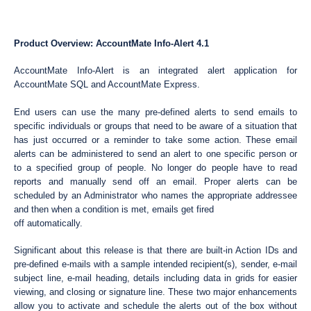
Product Overview: AccountMate Info-Alert 4.1
AccountMate Info-Alert is an integrated alert application for
AccountMate SQL and AccountMate Express.
End users can use the many pre-defined alerts to send emails to
specific individuals or groups that need to be aware of a situation that
has just occurred or a reminder to take some action. These email
alerts can be administered to send an alert to one specific person or
to a specified group of people. No longer do people have to read
reports and manually send off an email. Proper alerts can be
scheduled by an Administrator who names the appropriate addressee
and then when a condition is met, emails get fired
off automatically.
Significant about this release is that there are built-in Action IDs and
pre-defined e-mails with a sample intended recipient(s), sender, e-mail
subject line, e-mail heading, details including data in grids for easier
viewing, and closing or signature line. These two major enhancements
allow you to activate and schedule the alerts out of the box without