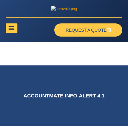
REQUEST A QUOTE
ACCOUNTMATE INFO-ALERT 4.1