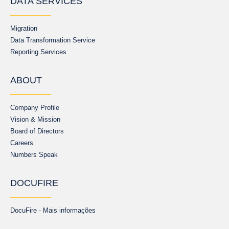
DATA SERVICES
Migration
Data Transformation Service
Reporting Services
ABOUT
Company Profile
Vision & Mission
Board of Directors
Careers
Numbers Speak
DOCUFIRE
DocuFire - Mais informações