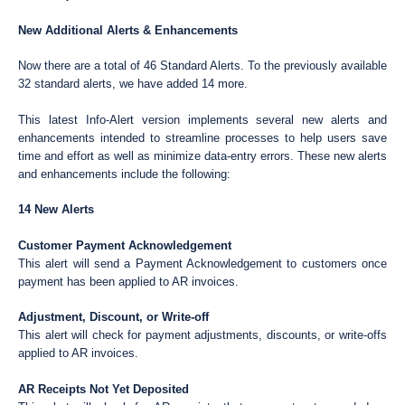
New Additional Alerts & Enhancements
Now there are a total of 46 Standard Alerts. To the previously available
32 standard alerts, we have added 14 more.
This latest Info-Alert version implements several new alerts and
enhancements intended to streamline processes to help users save
time and effort as well as minimize data-entry errors. These new alerts
and enhancements include the following:
14 New Alerts
Customer Payment Acknowledgement
This alert will send a Payment Acknowledgement to customers once
payment has been applied to AR invoices.
Adjustment, Discount, or Write-off
This alert will check for payment adjustments, discounts, or write-offs
applied to AR invoices.
AR Receipts Not Yet Deposited