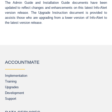
The Admin Guide and Installation Guide documents have been
updated to reflect changes and enhancements on this latest Info-Alert
version release. The Upgrade Instruction document is provided to
assists those who are upgrading from a lower version of Info-Alert to
the latest version release.
ACCOUNTMATE
Implementation
Training
Upgrades
Development
Support