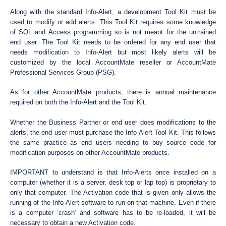
Along with the standard Info-Alert, a development Tool Kit must be
used to modify or add alerts. This Tool Kit requires some knowledge
of SQL and Access programming so is not meant for the untrained
end user. The Tool Kit needs to be ordered for any end user that
needs modification to Info-Alert but most likely alerts will be
customized by the local AccountMate reseller or AccountMate
Professional Services Group (PSG).
As for other AccountMate products, there is annual maintenance
required on both the Info-Alert and the Tool Kit.
Whether the Business Partner or end user does modifications to the
alerts, the end user must purchase the Info-Alert Tool Kit. This follows
the same practice as end users needing to buy source code for
modification purposes on other AccountMate products.
IMPORTANT to understand is that Info-Alerts once installed on a
computer (whether it is a server, desk top or lap top) is proprietary to
only that computer. The Activation code that is given only allows the
running of the Info-Alert software to run on that machine. Even if there
is a computer ‘crash’ and software has to be re-loaded, it will be
necessary to obtain a new Activation code.