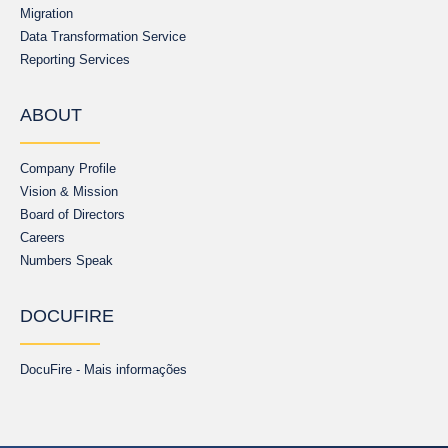
Migration
Data Transformation Service
Reporting Services
ABOUT
Company Profile
Vision & Mission
Board of Directors
Careers
Numbers Speak
DOCUFIRE
DocuFire - Mais informações