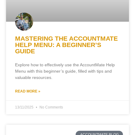
MASTERING THE ACCOUNTMATE
HELP MENU: A BEGINNER’S
GUIDE
Explore how to effectively use the AccountMate Help
Menu with this beginner’s guide, filled with tips and
valuable resources.
READ MORE »
13/11/2025
No Comments
ACCOUNTMATE BLOG