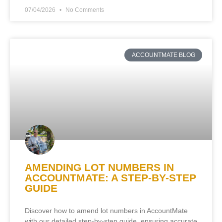
07/04/2026
No Comments
ACCOUNTMATE BLOG
AMENDING LOT NUMBERS IN
ACCOUNTMATE: A STEP-BY-STEP
GUIDE
Discover how to amend lot numbers in AccountMate
with our detailed step-by-step guide, ensuring accurate