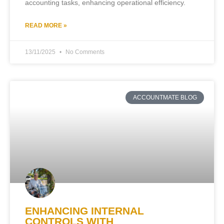
accounting tasks, enhancing operational efficiency.
READ MORE »
13/11/2025
No Comments
ACCOUNTMATE BLOG
ENHANCING INTERNAL
CONTROLS WITH