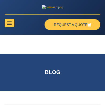
REQUEST A QUOTE
BLOG