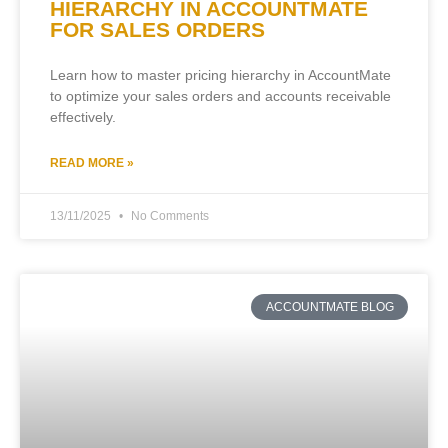
HIERARCHY IN ACCOUNTMATE
FOR SALES ORDERS
Learn how to master pricing hierarchy in AccountMate
to optimize your sales orders and accounts receivable
effectively.
READ MORE »
13/11/2025
No Comments
ACCOUNTMATE BLOG