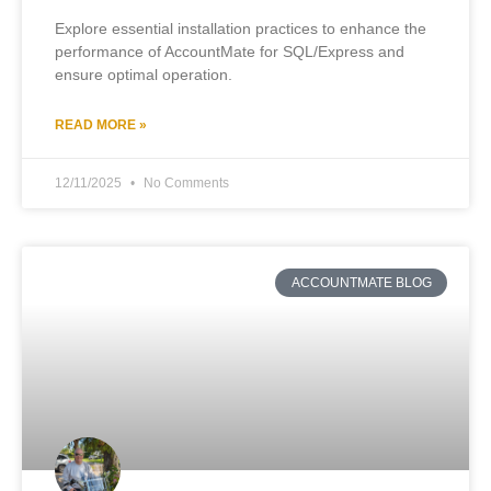
Explore essential installation practices to enhance the
performance of AccountMate for SQL/Express and
ensure optimal operation.
READ MORE »
12/11/2025
No Comments
ACCOUNTMATE BLOG