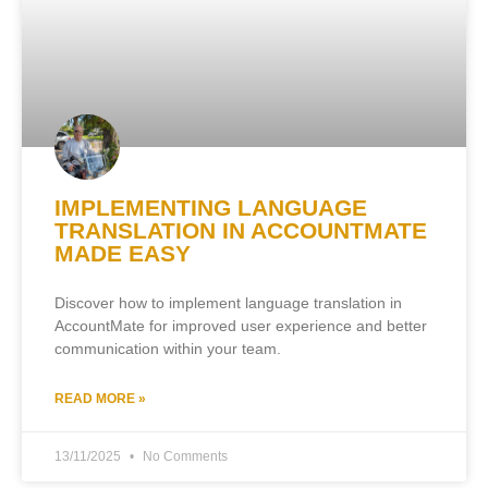
IMPLEMENTING LANGUAGE
TRANSLATION IN ACCOUNTMATE
MADE EASY
Discover how to implement language translation in
AccountMate for improved user experience and better
communication within your team.
READ MORE »
13/11/2025
No Comments