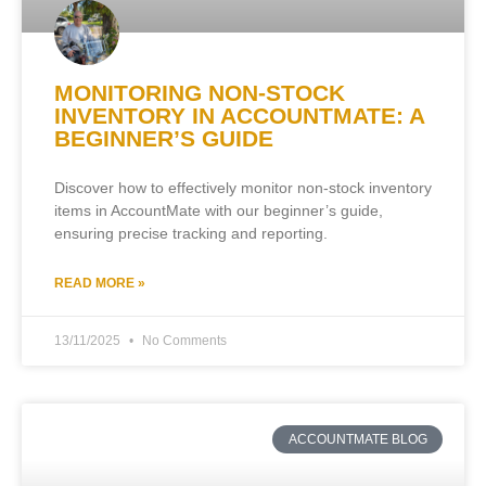
MONITORING NON-STOCK
INVENTORY IN ACCOUNTMATE: A
BEGINNER’S GUIDE
Discover how to effectively monitor non-stock inventory
items in AccountMate with our beginner’s guide,
ensuring precise tracking and reporting.
READ MORE »
13/11/2025
No Comments
ACCOUNTMATE BLOG