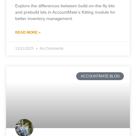
Explore the differences between build-on-the-fly kits
and prebuild kits in AccountMate’s Kitting module for
better inventory management.
READ MORE »
13/11/2025
No Comments
ACCOUNTMATE BLOG