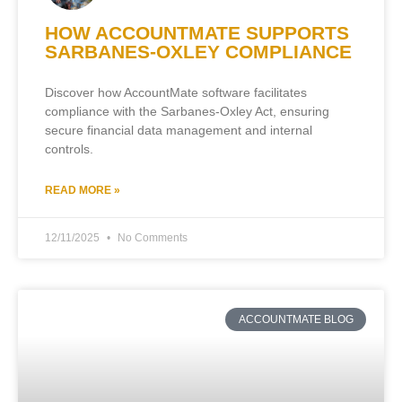
HOW ACCOUNTMATE SUPPORTS
SARBANES-OXLEY COMPLIANCE
Discover how AccountMate software facilitates
compliance with the Sarbanes-Oxley Act, ensuring
secure financial data management and internal
controls.
READ MORE »
12/11/2025
No Comments
ACCOUNTMATE BLOG