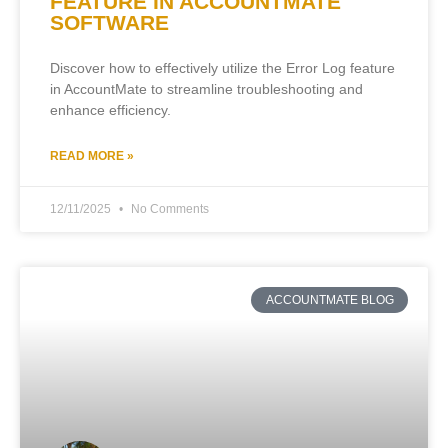
FEATURE IN ACCOUNTMATE
SOFTWARE
Discover how to effectively utilize the Error Log feature
in AccountMate to streamline troubleshooting and
enhance efficiency.
READ MORE »
12/11/2025
No Comments
ACCOUNTMATE BLOG