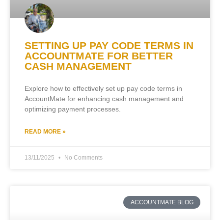
SETTING UP PAY CODE TERMS IN
ACCOUNTMATE FOR BETTER
CASH MANAGEMENT
Explore how to effectively set up pay code terms in
AccountMate for enhancing cash management and
optimizing payment processes.
READ MORE »
13/11/2025
No Comments
ACCOUNTMATE BLOG