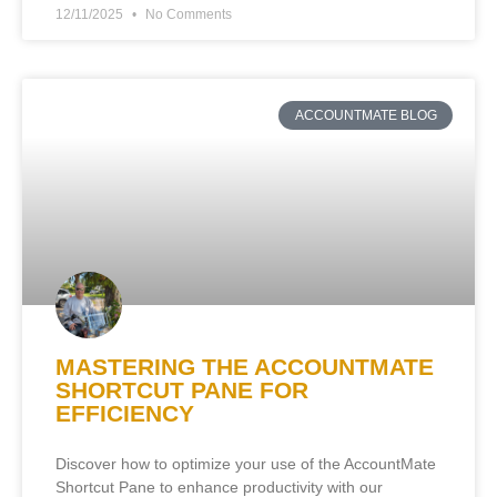
12/11/2025
No Comments
ACCOUNTMATE BLOG
MASTERING THE ACCOUNTMATE
SHORTCUT PANE FOR
EFFICIENCY
Discover how to optimize your use of the AccountMate
Shortcut Pane to enhance productivity with our