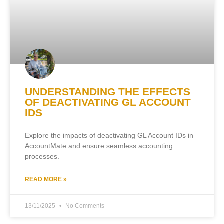
UNDERSTANDING THE EFFECTS
OF DEACTIVATING GL ACCOUNT
IDS
Explore the impacts of deactivating GL Account IDs in
AccountMate and ensure seamless accounting
processes.
READ MORE »
13/11/2025
No Comments