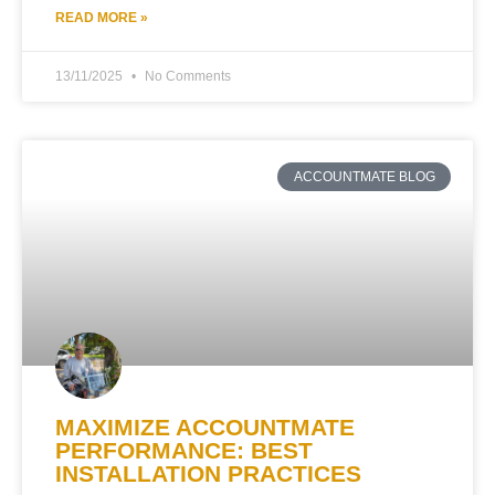
READ MORE »
13/11/2025
No Comments
ACCOUNTMATE BLOG
MAXIMIZE ACCOUNTMATE
PERFORMANCE: BEST
INSTALLATION PRACTICES