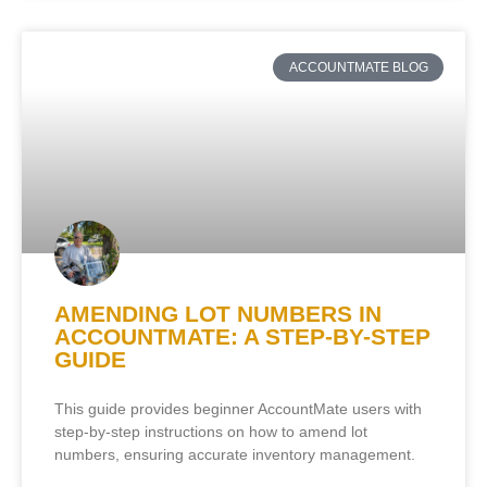
ACCOUNTMATE BLOG
AMENDING LOT NUMBERS IN
ACCOUNTMATE: A STEP-BY-STEP
GUIDE
This guide provides beginner AccountMate users with
step-by-step instructions on how to amend lot
numbers, ensuring accurate inventory management.