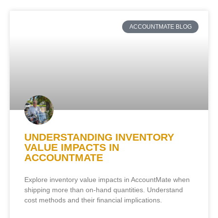
ACCOUNTMATE BLOG
UNDERSTANDING INVENTORY
VALUE IMPACTS IN
ACCOUNTMATE
Explore inventory value impacts in AccountMate when
shipping more than on-hand quantities. Understand
cost methods and their financial implications.