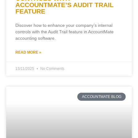
ACCOUNTMATE’S AUDIT TRAIL
FEATURE
Discover how to enhance your company’s internal
controls with the Audit Trail feature in AccountMate
accounting software.
READ MORE »
13/11/2025
No Comments
ACCOUNTMATE BLOG