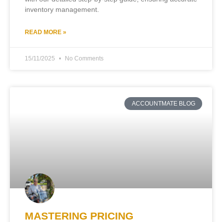
inventory management.
READ MORE »
15/11/2025
No Comments
ACCOUNTMATE BLOG
MASTERING PRICING