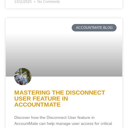
13/11/2025
No Comments
ACCOUNTMATE BLOG
MASTERING THE DISCONNECT
USER FEATURE IN
ACCOUNTMATE
Discover how the Disconnect User feature in
AccountMate can help manage user access for critical