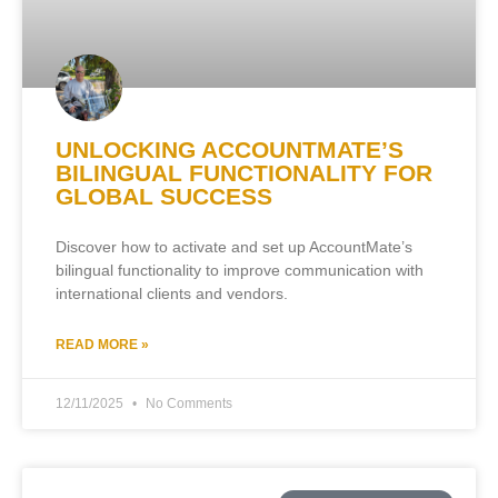
UNLOCKING ACCOUNTMATE’S
BILINGUAL FUNCTIONALITY FOR
GLOBAL SUCCESS
Discover how to activate and set up AccountMate’s
bilingual functionality to improve communication with
international clients and vendors.
READ MORE »
12/11/2025
No Comments