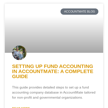
ACCOUNTMATE BLOG
SETTING UP FUND ACCOUNTING
IN ACCOUNTMATE: A COMPLETE
GUIDE
This guide provides detailed steps to set up a fund
accounting company database in AccountMate tailored
for non-profit and governmental organizations.