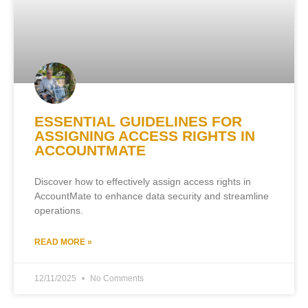
ESSENTIAL GUIDELINES FOR
ASSIGNING ACCESS RIGHTS IN
ACCOUNTMATE
Discover how to effectively assign access rights in
AccountMate to enhance data security and streamline
operations.
READ MORE »
12/11/2025
No Comments