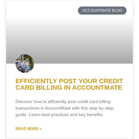
ACCOUNTMATE BLOG
EFFICIENTLY POST YOUR CREDIT
CARD BILLING IN ACCOUNTMATE
Discover how to efficiently post credit card billing
transactions in AccountMate with this step-by-step
guide. Learn best practices and key benefits.
READ MORE »