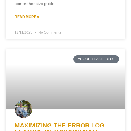
comprehensive guide.
READ MORE »
12/11/2025
No Comments
ACCOUNTMATE BLOG
MAXIMIZING THE ERROR LOG