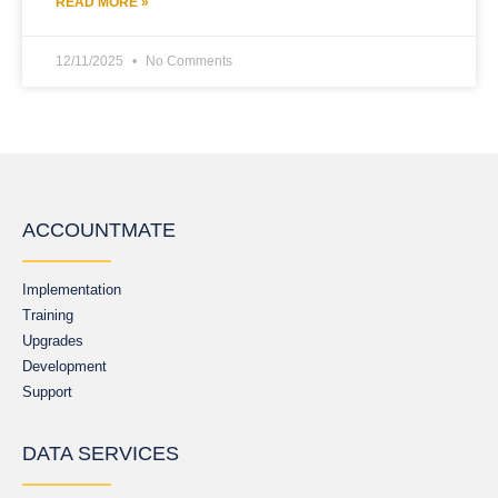
READ MORE »
12/11/2025
No Comments
ACCOUNTMATE
Implementation
Training
Upgrades
Development
Support
DATA SERVICES