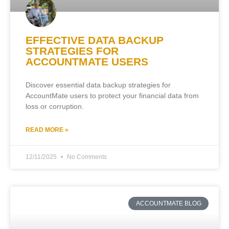
EFFECTIVE DATA BACKUP
STRATEGIES FOR
ACCOUNTMATE USERS
Discover essential data backup strategies for
AccountMate users to protect your financial data from
loss or corruption.
READ MORE »
12/11/2025
No Comments
ACCOUNTMATE BLOG