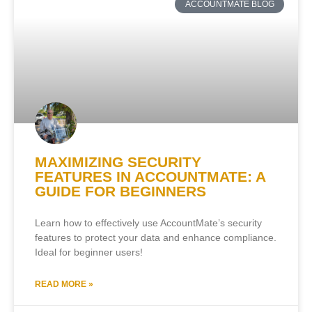
ACCOUNTMATE BLOG
MAXIMIZING SECURITY
FEATURES IN ACCOUNTMATE: A
GUIDE FOR BEGINNERS
Learn how to effectively use AccountMate’s security
features to protect your data and enhance compliance.
Ideal for beginner users!
READ MORE »