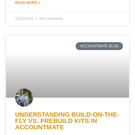
READ MORE »
13/11/2025
No Comments
ACCOUNTMATE BLOG
UNDERSTANDING BUILD-ON-THE-
FLY VS. PREBUILD KITS IN
ACCOUNTMATE