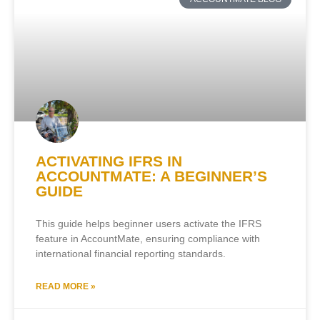
ACTIVATING IFRS IN
ACCOUNTMATE: A BEGINNER’S
GUIDE
This guide helps beginner users activate the IFRS
feature in AccountMate, ensuring compliance with
international financial reporting standards.
READ MORE »