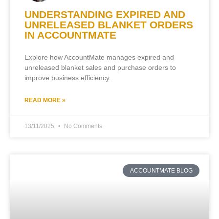
UNDERSTANDING EXPIRED AND
UNRELEASED BLANKET ORDERS
IN ACCOUNTMATE
Explore how AccountMate manages expired and
unreleased blanket sales and purchase orders to
improve business efficiency.
READ MORE »
13/11/2025
No Comments
ACCOUNTMATE BLOG