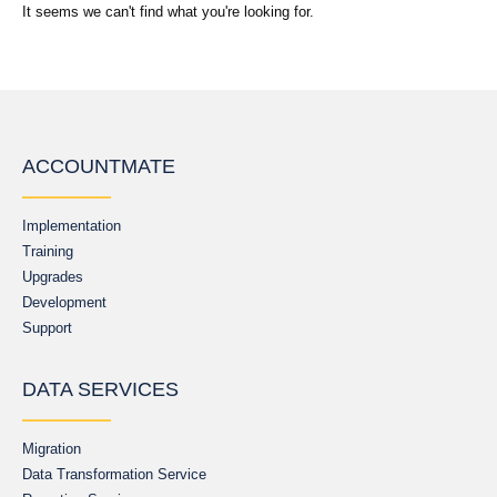
It seems we can't find what you're looking for.
ACCOUNTMATE
Implementation
Training
Upgrades
Development
Support
DATA SERVICES
Migration
Data Transformation Service