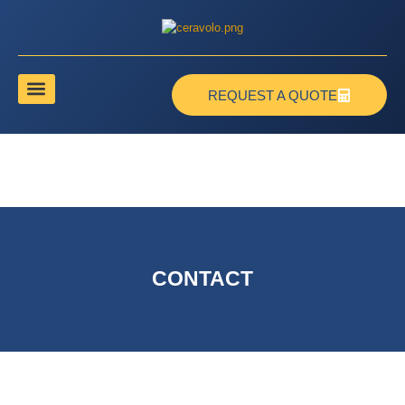
REQUEST A QUOTE
CONTACT