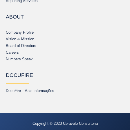
Reporting Services
ABOUT
Company Profile
Vision & Mission
Board of Directors
Careers
Numbers Speak
DOCUFIRE
DocuFire - Mais informações
Copyright © 2023 Ceravolo Consultoria