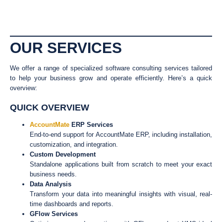
OUR SERVICES
We offer a range of specialized software consulting services tailored
to help your business grow and operate efficiently. Here’s a quick
overview:
QUICK OVERVIEW
AccountMate
ERP Services
End-to-end support for AccountMate ERP, including installation,
customization, and integration.
Custom Development
Standalone applications built from scratch to meet your exact
business needs.
Data Analysis
Transform your data into meaningful insights with visual, real-
time dashboards and reports.
GFlow Services