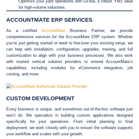
Optimize your yard operations with GFlow, a robust YMS ideal
for high-volume industries.
ACCOUNTMATE ERP SERVICES
As a certified
AccountMate
Business Partner, we provide
comprehensive services for the AccountMate ERP system. Whether
you’re just getting started or need to fine-tune your existing setup, we
can help with installation, configuration, upgrades, training, and full
customization to align with your business processes. We also work
with trusted vertical solution providers to extend AccountMate’s
capabilities, including modules for eCommerce integration, job
costing, and more.
CUSTOM DEVELOPMENT
Every business is unique, and sometimes out-of-the-box software just
won’t do. We specialize in building custom applications designed
specifically for your operations. From initial planning to final
deployment, we work closely with you to ensure the software supports
your workflow and scales with your growth.