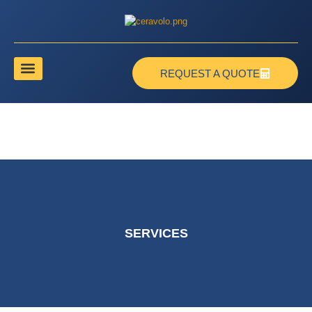
REQUEST A QUOTE
SERVICES