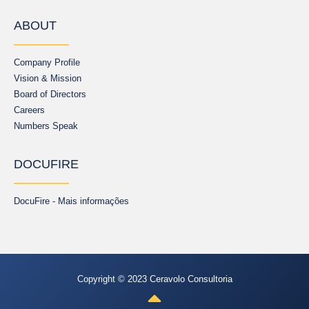
ABOUT
Company Profile
Vision & Mission
Board of Directors
Careers
Numbers Speak
DOCUFIRE
DocuFire - Mais informações
Copyright © 2023 Ceravolo Consultoria