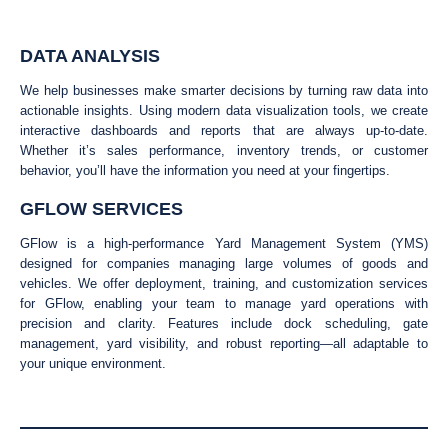
DATA ANALYSIS
We help businesses make smarter decisions by turning raw data into
actionable insights. Using modern data visualization tools, we create
interactive dashboards and reports that are always up-to-date.
Whether it’s sales performance, inventory trends, or customer
behavior, you’ll have the information you need at your fingertips.
GFLOW SERVICES
GFlow is a high-performance Yard Management System (YMS)
designed for companies managing large volumes of goods and
vehicles. We offer deployment, training, and customization services
for GFlow, enabling your team to manage yard operations with
precision and clarity. Features include dock scheduling, gate
management, yard visibility, and robust reporting—all adaptable to
your unique environment.