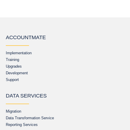
ACCOUNTMATE
Implementation
Training
Upgrades
Development
Support
DATA SERVICES
Migration
Data Transformation Service
Reporting Services