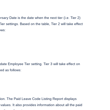
rsary Date is the date when the next tier (i.e. Tier 2)
r settings. Based on the table, Tier 2 will take effect
ows:
ate Employee Tier setting. Tier 3 will take effect on
ed as follows:
tion. The Paid Leave Code Listing Report displays
values. It also provides information about all the paid