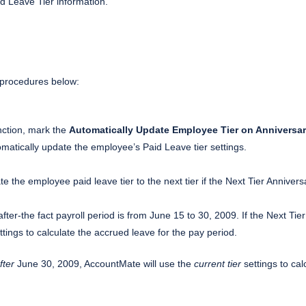
d Leave Tier information.
e procedures below:
ction, mark the
Automatically Update Employee Tier on Anniversar
omatically update the employee’s Paid Leave tier settings.
te the employee paid leave tier to the next tier if the Next Tier Annivers
fter-the fact payroll period is from June 15 to 30, 2009. If the Next Tie
tings to calculate the accrued leave for the pay period.
fter
June 30, 2009, AccountMate will use the
current tier
settings to cal