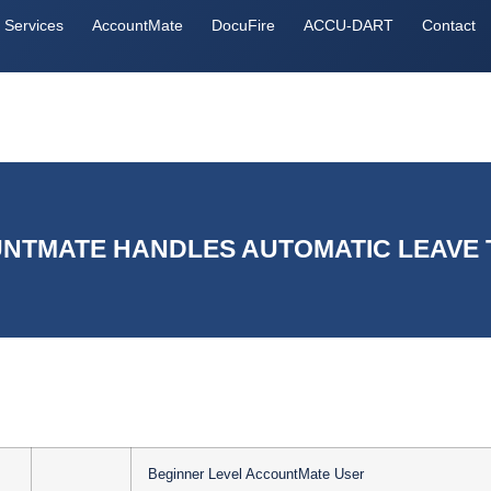
Services
AccountMate
DocuFire
ACCU-DART
Contact
TMATE HANDLES AUTOMATIC LEAVE 
Beginner Level AccountMate User