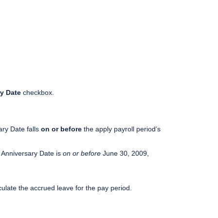
y Date
checkbox.
ary Date falls
on or before
the apply payroll period’s
r Anniversary Date is
on or before
June 30, 2009,
culate the accrued leave for the pay period.