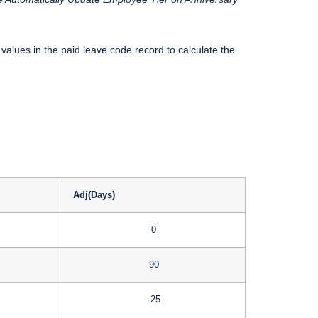
values in the paid leave code record to calculate the
Adj(Days)
0
90
-25