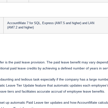
AccountMate 7 for SQL, Express (AM7.5 and higher) and LAN
(AM7.2 and higher)
r is the paid leave provision. The paid leave benefit may vary dependi
tional paid leave credits by achieving a defined number of years in se
daunting and tedious task especially if the company has a large numbe
c Leave Tier Update feature that automatic updates each employee’s le
ve tiers and facilitates accurate accrual of employee leave benefits.
set up automatic Paid Leave tier updates and how AccountMate calcula