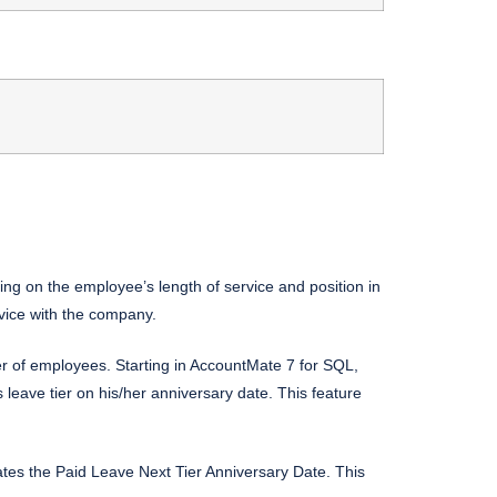
ng on the employee’s length of service and position in
rvice with the company.
r of employees. Starting in AccountMate 7 for SQL,
ave tier on his/her anniversary date. This feature
tes the Paid Leave Next Tier Anniversary Date. This