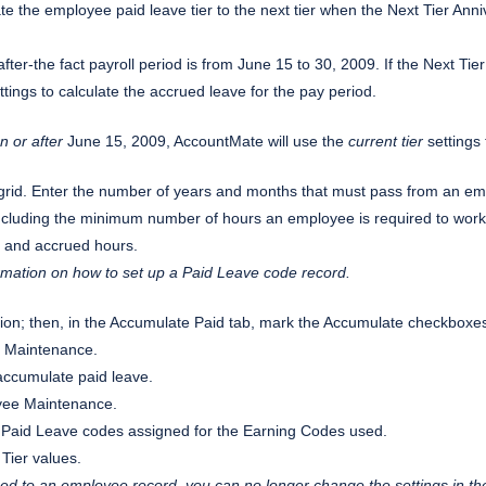
ate the employee paid leave tier to the next tier when the Next Tier Anni
fter-the fact payroll period is from June 15 to 30, 2009. If the Next Tie
tings to calculate the accrued leave for the pay period.
n or after
June 15, 2009, AccountMate will use the
current tier
settings 
 grid. Enter the number of years and months that must pass from an empl
s including the minimum number of hours an employee is required to wo
 and accrued hours.
ormation on how to set up a Paid Leave code record.
on; then, in the Accumulate Paid tab, mark the Accumulate checkboxes
e Maintenance.
accumulate paid leave.
oyee Maintenance.
the Paid Leave codes assigned for the Earning Codes used.
Tier values.
d to an employee record, you can no longer change the settings in th