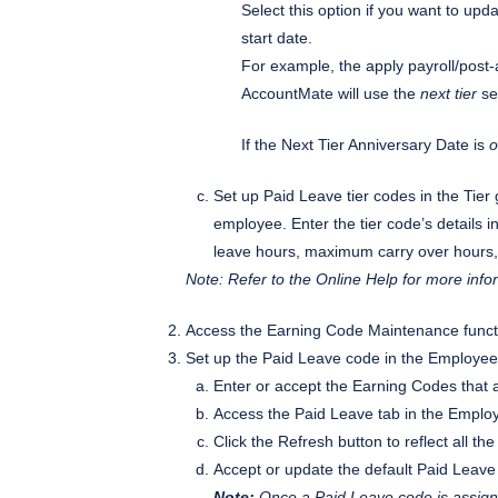
Select this option if you want to upd
start date.
For example, the apply payroll/post-a
AccountMate will use the
next tier
set
If the Next Tier Anniversary Date is
o
Set up Paid Leave tier codes in the Tier
employee. Enter the tier code’s detail
leave hours, maximum carry over hours,
Note: Refer to the Online Help for more inf
Access the Earning Code Maintenance functi
Set up the Paid Leave code in the Employe
Enter or accept the Earning Codes that 
Access the Paid Leave tab in the Empl
Click the Refresh button to reflect all 
Accept or update the default Paid Leave 
Note:
Once a Paid Leave code is assigne