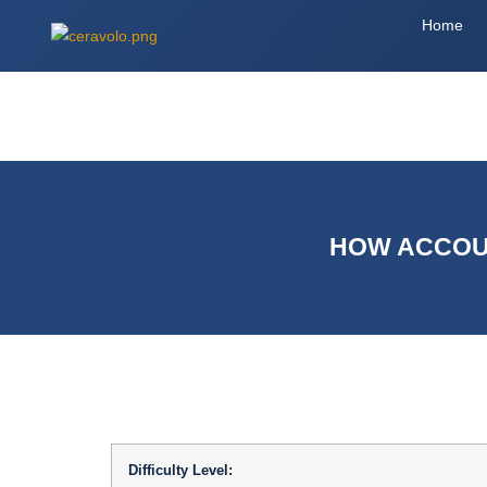
Home
HOW ACCOUN
Difficulty Level: