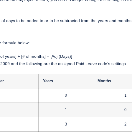
r of days to be added to or to be subtracted from the years and months 
he formula below:
 of years] + [# of months] – [Adj (Days)]
2009 and the following are the assigned Paid Leave code’s settings:
ier
Years
Months
0
1
1
0
3
2