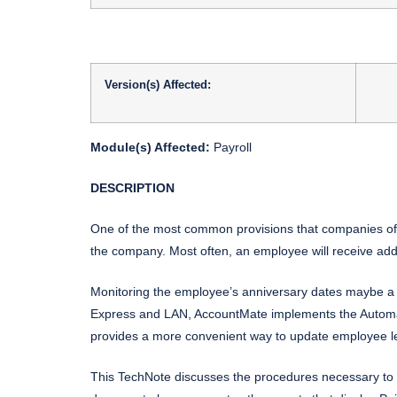
Version(s) Affected:
Module(s) Affected:
Payroll
DESCRIPTION
One of the most common provisions that companies offe
the company. Most often, an employee will receive addi
Monitoring the employee’s anniversary dates maybe a 
Express and LAN, AccountMate implements the Automati
provides a more convenient way to update employee lea
This TechNote discusses the procedures necessary to 