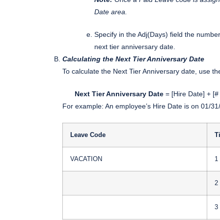
Date area.
Specify in the Adj(Days) field the numbe
next tier anniversary date.
Calculating the Next Tier Anniversary Date
To calculate the Next Tier Anniversary date, use t
Next Tier Anniversary Date
= [Hire Date] + [#
For example: An employee’s Hire Date is on 01/31/
Leave Code
T
VACATION
1
2
3