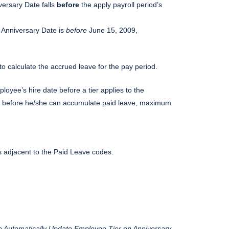
versary Date falls
before
the apply payroll period’s
r Anniversary Date is
before
June 15, 2009,
to calculate the accrued leave for the pay period.
oyee’s hire date before a tier applies to the
rk before he/she can accumulate paid leave, maximum
 adjacent to the Paid Leave codes.
e Automatically Update Employee Tier on Anniversary