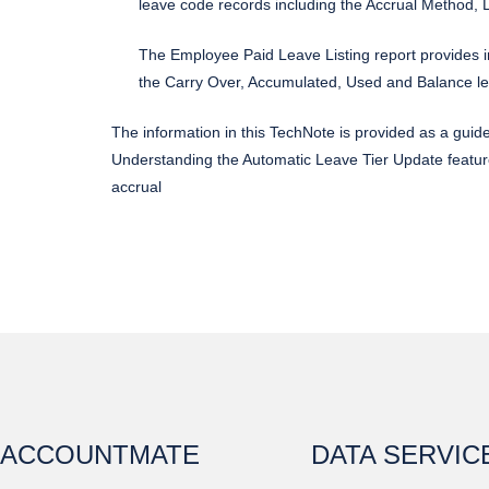
leave code records including the Accrual Method,
The Employee Paid Leave Listing report provides in
the Carry Over, Accumulated, Used and Balance l
The information in this TechNote is provided as a guid
Understanding the Automatic Leave Tier Update featur
accrual
ACCOUNTMATE
DATA SERVIC