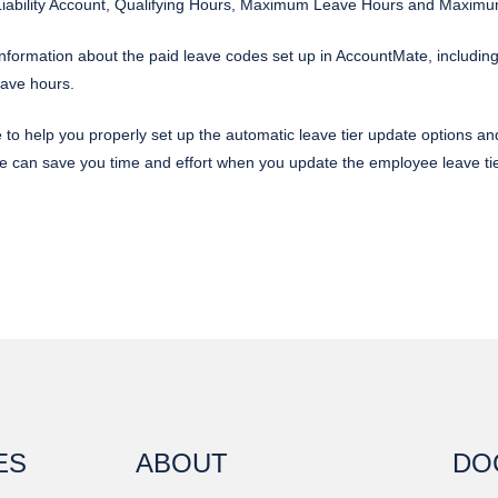
 Liability Account, Qualifying Hours, Maximum Leave Hours and Maxim
formation about the paid leave codes set up in AccountMate, including 
eave hours.
e to help you properly set up the automatic leave tier update options 
e can save you time and effort when you update the employee leave t
ES
ABOUT
DO