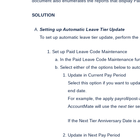
document also enumerates the reports that display Pai
SOLUTION
Setting up Automatic Leave Tier Update
To set up automatic leave tier update, perform th
Set up Paid Leave Code Maintenance
In the Paid Leave Code Maintenance fun
Select either of the options below to aut
Update in Current Pay Period
Select this option if you want to upda
end date.
For example, the apply payroll/post-a
AccountMate will use the
next tier
set
If the Next Tier Anniversary Date is
a
Update in Next Pay Period