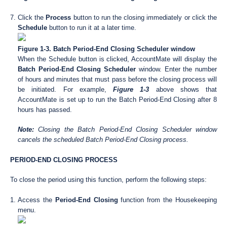
Click the
Process
button to run the closing immediately or click the
Schedule
button to run it at a later time.
Figure 1-3. Batch Period-End Closing Scheduler window
When the Schedule button is clicked, AccountMate will display the
Batch Period-End Closing Scheduler
window. Enter the number
of hours and minutes that must pass before the closing process will
be initiated. For example,
Figure 1-3
above shows that
AccountMate is set up to run the Batch Period-End Closing after 8
hours has passed.
Note:
Closing the Batch Period-End Closing Scheduler window
cancels the scheduled Batch Period-End Closing process.
PERIOD-END CLOSING PROCESS
To close the period using this function, perform the following steps:
Access the
Period-End Closing
function from the Housekeeping
menu.