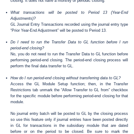
closing. It does not have a monthly or periodic closing.
What transactions will be posted to Period 13 (Year-End
Adjustments)?
GL Journal Entry Transactions recorded using the journal entry type
“Prior Year-End Adjustment” will be posted to Period 13.
Do I need to run the Transfer Data to GL function before I run
period-end closing?
No, you do not need to run the Transfer Data to GL function before
performing period-end closing. The period-end closing process will
perform the final data transfer to GL.
How do I run period-end closing without transferring data to GL?
Access the GL Module Setup function; then, in the Transfer
Restrictions tab unmark the “Allow Transfer to GL from” checkbox
for the specific module before performing period-end closing for that
module.
No journal entry batch will be posted to GL by the closing process
so use this feature only if journal entries have been posted directly
in GL for transactions in the subsidiary module that are dated
before or on the period to be closed. Be sure to mark the