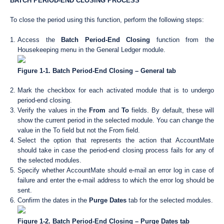
BATCH PERIOD-END CLOSING PROCESS
To close the period using this function, perform the following steps:
Access the
Batch Period-End Closing
function from the
Housekeeping menu in the General Ledger module.
Figure 1-1. Batch Period-End Closing – General tab
Mark the checkbox for each activated module that is to undergo
period-end closing.
Verify the values in the
From
and
To
fields. By default, these will
show the current period in the selected module. You can change the
value in the To field but not the From field.
Select the option that represents the action that AccountMate
should take in case the period-end closing process fails for any of
the selected modules.
Specify whether AccountMate should e-mail an error log in case of
failure and enter the e-mail address to which the error log should be
sent.
Confirm the dates in the
Purge Dates
tab for the selected modules.
Figure 1-2. Batch Period-End Closing – Purge Dates tab