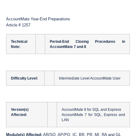
AccountMate Year-End Preparations
Article # 1257
Technical
Period-End Closing Procedures in
Note:
AccountMate 7 and 8
Difficulty Level:
Intermediate Level AccountMate User
Version(s)
AccountMate 8 for SQL and Express
Affected:
AccountMate 7 for SQL, Express and
LAN
Module(s) Affected:
AR/SO, AP/PO, IC, BR, PR, MI, RA and GL