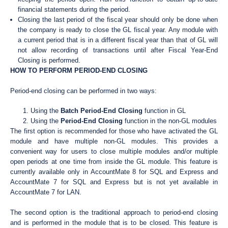
financial statements during the period.
Closing the last period of the fiscal year should only be done when
the company is ready to close the GL fiscal year. Any module with
a current period that is in a different fiscal year than that of GL will
not allow recording of transactions until after Fiscal Year-End
Closing is performed.
HOW TO PERFORM PERIOD-END CLOSING
Period-end closing can be performed in two ways:
Using the
Batch Period-End Closing
function in GL
Using the
Period-End Closing
function in the non-GL modules
The first option is recommended for those who have activated the GL
module and have multiple non-GL modules. This provides a
convenient way for users to close multiple modules and/or multiple
open periods at one time from inside the GL module. This feature is
currently available only in AccountMate 8 for SQL and Express and
AccountMate 7 for SQL and Express but is not yet available in
AccountMate 7 for LAN.
The second option is the traditional approach to period-end closing
and is performed in the module that is to be closed. This feature is