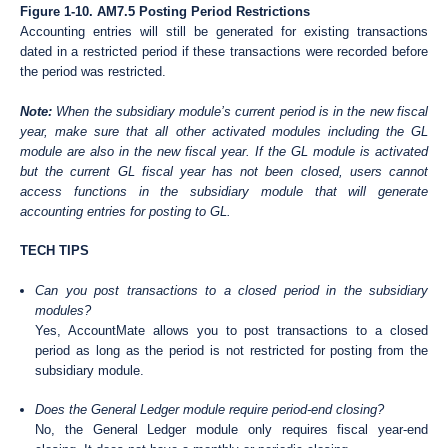
Figure 1-10. AM7.5 Posting Period Restrictions
Accounting entries will still be generated for existing transactions
dated in a restricted period if these transactions were recorded before
the period was restricted.
Note:
When the subsidiary module’s current period is in the new fiscal
year, make sure that all other activated modules including the GL
module are also in the new fiscal year. If the GL module is activated
but the current GL fiscal year has not been closed, users cannot
access functions in the subsidiary module that will generate
accounting entries for posting to GL.
TECH TIPS
Can you post transactions to a closed period in the subsidiary
modules?
Yes, AccountMate allows you to post transactions to a closed
period as long as the period is not restricted for posting from the
subsidiary module.
Does the General Ledger module require period-end closing?
No, the General Ledger module only requires fiscal year-end