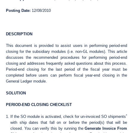
Posting Date:
12/08/2010
DESCRIPTION
This document is provided to assist users in performing period-end
closing for the subsidiary modules (i.e. non-GL modules). This article
discusses the recommended procedures for performing period-end
closing and addresses frequently asked questions about this process.
Period-end closing for the last period of the fiscal year must be
completed before users can perform fiscal year-end closing in the
General Ledger module.
SOLUTION
PERIOD-END CLOSING CHECKLIST
*
If the SO module is activated, check for un-invoiced SO shipments
with ship dates that fall on or before the period(s) that will be
closed. You can verify this by running the
Generate Invoice From