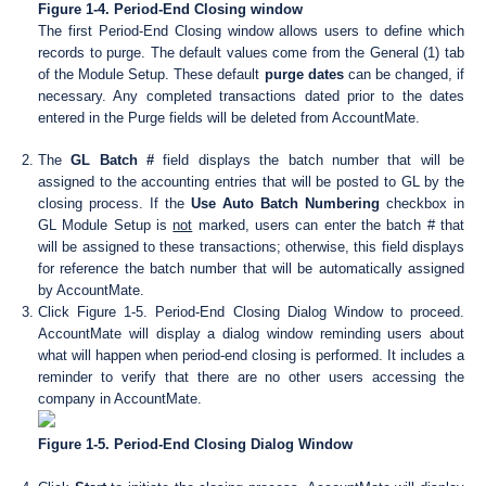
Figure 1-4. Period-End Closing window
The first Period-End Closing window allows users to define which
records to purge. The default values come from the General (1) tab
of the Module Setup. These default
purge dates
can be changed, if
necessary. Any completed transactions dated prior to the dates
entered in the Purge fields will be deleted from AccountMate.
The
GL Batch #
field displays the batch number that will be
assigned to the accounting entries that will be posted to GL by the
closing process. If the
Use Auto Batch Numbering
checkbox in
GL Module Setup is
not
marked, users can enter the batch # that
will be assigned to these transactions; otherwise, this field displays
for reference the batch number that will be automatically assigned
by AccountMate.
Click Figure 1-5. Period-End Closing Dialog Window to proceed.
AccountMate will display a dialog window reminding users about
what will happen when period-end closing is performed. It includes a
reminder to verify that there are no other users accessing the
company in AccountMate.
Figure 1-5. Period-End Closing Dialog Window