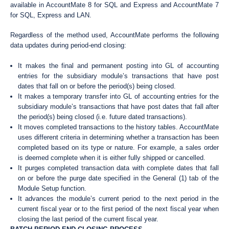
available in AccountMate 8 for SQL and Express and AccountMate 7
for SQL, Express and LAN.
Regardless of the method used, AccountMate performs the following
data updates during period-end closing:
It makes the final and permanent posting into GL of accounting
entries for the subsidiary module’s transactions that have post
dates that fall on or before the period(s) being closed.
It makes a temporary transfer into GL of accounting entries for the
subsidiary module’s transactions that have post dates that fall after
the period(s) being closed (i.e. future dated transactions).
It moves completed transactions to the history tables. AccountMate
uses different criteria in determining whether a transaction has been
completed based on its type or nature. For example, a sales order
is deemed complete when it is either fully shipped or cancelled.
It purges completed transaction data with complete dates that fall
on or before the purge date specified in the General (1) tab of the
Module Setup function.
It advances the module’s current period to the next period in the
current fiscal year or to the first period of the next fiscal year when
closing the last period of the current fiscal year.