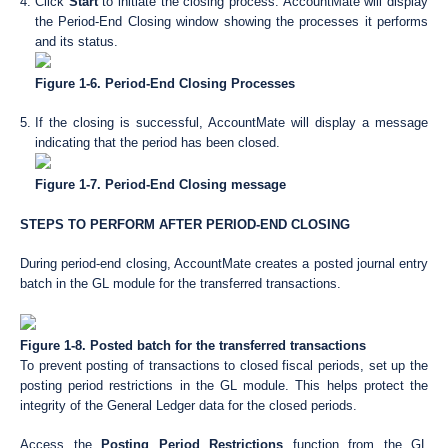
Click
Start
to initiate the closing process. AccountMate will display
the Period-End Closing window showing the processes it performs
and its status.
Figure 1-6. Period-End Closing Processes
If the closing is successful, AccountMate will display a message
indicating that the period has been closed.
Figure 1-7. Period-End Closing message
STEPS TO PERFORM AFTER PERIOD-END CLOSING
During period-end closing, AccountMate creates a posted journal entry
batch in the GL module for the transferred transactions.
Figure 1-8. Posted batch for the transferred transactions
To prevent posting of transactions to closed fiscal periods, set up the
posting period restrictions in the GL module. This helps protect the
integrity of the General Ledger data for the closed periods.
Access the
Posting Period Restrictions
function from the GL