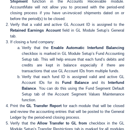
Shipment
function in the Accounts Receivable module.
AccountMate will not allow you to proceed with the period-end
closing process if you have un-invoiced shipments dated on or
before the period(s) to be closed.
Verify that a valid and active GL Account ID is assigned to the
Retained Earnings Account
field in GL Module Setup’s General
tab.
If closing a fund company:
Verify that the
Enable Automatic Interfund Balancing
checkbox is marked in GL Module Setup’s Fund Accounting
Setup tab. This will help ensure that each fund’s debits and
credits are kept in balance especially if there are
transactions that use GL Account IDs from multiple funds.
Verify that each fund ID is assigned valid and active GL
Account IDs for its
Fund Balance
and its
Interfund
Balance
. You can do this using the Fund Segment Default
Setup tab of the Account Segment Values Maintenance
function.
Print the
GL Transfer Report
for each module that will be closed
and review the accounting entries that will be posted to the General
Ledger by the period-end closing process.
Verify that the
Allow Transfer to GL from
checkbox in the GL
Module Setup’s Transfer Restrictions tab is marked for all modules