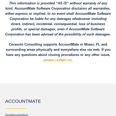
This information is provided “AS IS” without warranty of any
kind. AccountMate Software Corporation disclaims all warranties,
either express or implied. In no event shall AccountMate Software
Corporation be liable for any damages whatsoever including
direct, indirect, incidental, consequential, loss of business
profits, or special damages, even if AccountMate Software
Corporation has been advised of the possibility of such damages.
Ceravolo Consulting supports AccountMate in Miami, FL and
surrounding areas physically and everywhere else via web. If you
have any questions about closing procedures or any other issue,
please contact us
.
ACCOUNTMATE
Implementation