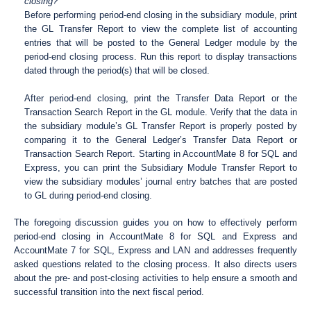
closing?
Before performing period-end closing in the subsidiary module, print
the GL Transfer Report to view the complete list of accounting
entries that will be posted to the General Ledger module by the
period-end closing process. Run this report to display transactions
dated through the period(s) that will be closed.
After period-end closing, print the Transfer Data Report or the
Transaction Search Report in the GL module. Verify that the data in
the subsidiary module’s GL Transfer Report is properly posted by
comparing it to the General Ledger’s Transfer Data Report or
Transaction Search Report. Starting in AccountMate 8 for SQL and
Express, you can print the Subsidiary Module Transfer Report to
view the subsidiary modules’ journal entry batches that are posted
to GL during period-end closing.
The foregoing discussion guides you on how to effectively perform
period-end closing in AccountMate 8 for SQL and Express and
AccountMate 7 for SQL, Express and LAN and addresses frequently
asked questions related to the closing process. It also directs users
about the pre- and post-closing activities to help ensure a smooth and
successful transition into the next fiscal period.