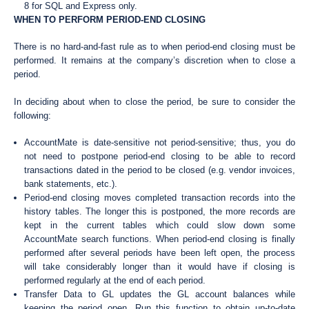
8 for SQL and Express only.
WHEN TO PERFORM PERIOD-END CLOSING
There is no hard-and-fast rule as to when period-end closing must be
performed. It remains at the company’s discretion when to close a
period.
In deciding about when to close the period, be sure to consider the
following:
AccountMate is date-sensitive not period-sensitive; thus, you do
not need to postpone period-end closing to be able to record
transactions dated in the period to be closed (e.g. vendor invoices,
bank statements, etc.).
Period-end closing moves completed transaction records into the
history tables. The longer this is postponed, the more records are
kept in the current tables which could slow down some
AccountMate search functions. When period-end closing is finally
performed after several periods have been left open, the process
will take considerably longer than it would have if closing is
performed regularly at the end of each period.
Transfer Data to GL updates the GL account balances while
keeping the period open. Run this function to obtain up-to-date