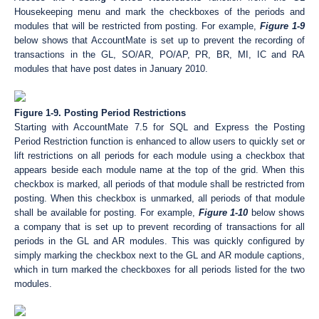
Housekeeping menu and mark the checkboxes of the periods and
modules that will be restricted from posting. For example,
Figure 1-9
below shows that AccountMate is set up to prevent the recording of
transactions in the GL, SO/AR, PO/AP, PR, BR, MI, IC and RA
modules that have post dates in January 2010.
Figure 1-9. Posting Period Restrictions
Starting with AccountMate 7.5 for SQL and Express the Posting
Period Restriction function is enhanced to allow users to quickly set or
lift restrictions on all periods for each module using a checkbox that
appears beside each module name at the top of the grid. When this
checkbox is marked, all periods of that module shall be restricted from
posting. When this checkbox is unmarked, all periods of that module
shall be available for posting. For example,
Figure 1-10
below shows
a company that is set up to prevent recording of transactions for all
periods in the GL and AR modules. This was quickly configured by
simply marking the checkbox next to the GL and AR module captions,
which in turn marked the checkboxes for all periods listed for the two
modules.