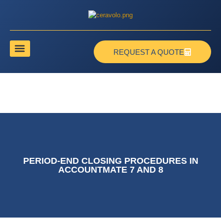
REQUEST A QUOTE
PERIOD-END CLOSING PROCEDURES IN
ACCOUNTMATE 7 AND 8