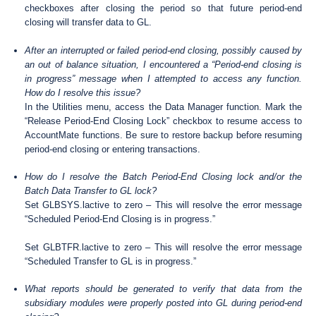
checkboxes after closing the period so that future period-end
closing will transfer data to GL.
After an interrupted or failed period-end closing, possibly caused by
an out of balance situation, I encountered a “Period-end closing is
in progress” message when I attempted to access any function.
How do I resolve this issue?
In the Utilities menu, access the Data Manager function. Mark the
“Release Period-End Closing Lock” checkbox to resume access to
AccountMate functions. Be sure to restore backup before resuming
period-end closing or entering transactions.
How do I resolve the Batch Period-End Closing lock and/or the
Batch Data Transfer to GL lock?
Set GLBSYS.lactive to zero – This will resolve the error message
“Scheduled Period-End Closing is in progress.”
Set GLBTFR.lactive to zero – This will resolve the error message
“Scheduled Transfer to GL is in progress.”
What reports should be generated to verify that data from the
subsidiary modules were properly posted into GL during period-end