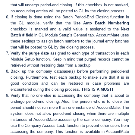
that will undergo period-end closing. If this checkbox is not marked,
no accounting entries will be posted to GL by the closing process.
If closing is done using the Batch Period-End Closing function in
the GL module, verify that the
Use Auto Batch Numbering
checkbox is marked and a valid value is assigned to the
Next
Batch #
field in GL Module Setup’s General tab. AccountMate uses
these settings to assign batch numbers to the journal entry batches
that will be posted to GL by the closing process.
Verify the
purge date
assigned to each type of transaction in each
Module Setup function. Keep in mind that purged records cannot be
retrieved without restoring data from a backup.
Back up the company database(s) before performing period-end
closing. Furthermore, test each backup to make sure that it is in
good condition and can be restored in case problems are
encountered during the closing process.
THIS IS A MUST!
Verify that no one else is accessing the company that is about to
undergo period-end closing. Also, the person who is to close the
period should not run more than one instance of AccountMate. The
system does not allow period-end closing when there are multiple
instances of AccountMate accessing the same company. You may
use the Company Access Lock function to prevent other users from
accessing the company. This function is available in AccountMate