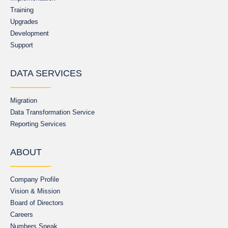
Training
Upgrades
Development
Support
DATA SERVICES
Migration
Data Transformation Service
Reporting Services
ABOUT
Company Profile
Vision & Mission
Board of Directors
Careers
Numbers Speak