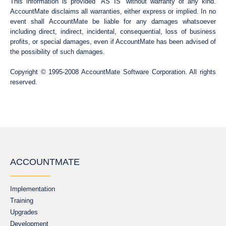
This information is provided “AS IS” without warranty of any kind.
AccountMate disclaims all warranties, either express or implied. In no
event shall AccountMate be liable for any damages whatsoever
including direct, indirect, incidental, consequential, loss of business
profits, or special damages, even if AccountMate has been advised of
the possibility of such damages.
Copyright © 1995-2008 AccountMate Software Corporation. All rights
reserved.
ACCOUNTMATE
Implementation
Training
Upgrades
Development