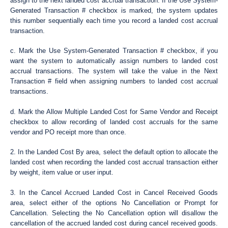
assign to the next landed cost accrual transaction. If the Use System-
Generated Transaction # checkbox is marked, the system updates
this number sequentially each time you record a landed cost accrual
transaction.
c. Mark the Use System-Generated Transaction # checkbox, if you
want the system to automatically assign numbers to landed cost
accrual transactions. The system will take the value in the Next
Transaction # field when assigning numbers to landed cost accrual
transactions.
d. Mark the Allow Multiple Landed Cost for Same Vendor and Receipt
checkbox to allow recording of landed cost accruals for the same
vendor and PO receipt more than once.
2. In the Landed Cost By area, select the default option to allocate the
landed cost when recording the landed cost accrual transaction either
by weight, item value or user input.
3. In the Cancel Accrued Landed Cost in Cancel Received Goods
area, select either of the options No Cancellation or Prompt for
Cancellation. Selecting the No Cancellation option will disallow the
cancellation of the accrued landed cost during cancel received goods.