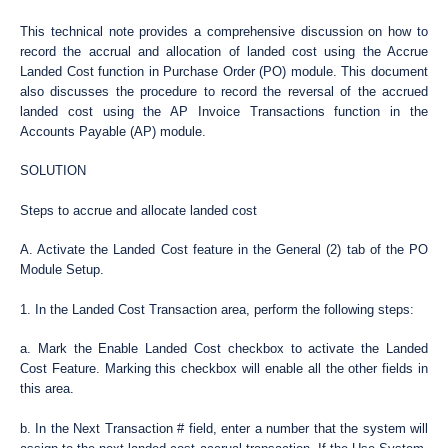
This technical note provides a comprehensive discussion on how to
record the accrual and allocation of landed cost using the Accrue
Landed Cost function in Purchase Order (PO) module. This document
also discusses the procedure to record the reversal of the accrued
landed cost using the AP Invoice Transactions function in the
Accounts Payable (AP) module.
SOLUTION
Steps to accrue and allocate landed cost
A. Activate the Landed Cost feature in the General (2) tab of the PO
Module Setup.
1. In the Landed Cost Transaction area, perform the following steps:
a. Mark the Enable Landed Cost checkbox to activate the Landed
Cost Feature. Marking this checkbox will enable all the other fields in
this area.
b. In the Next Transaction # field, enter a number that the system will