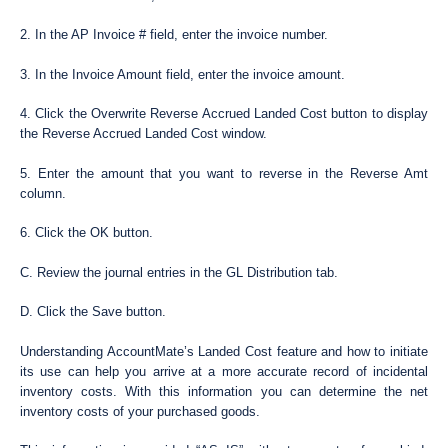
2. In the AP Invoice # field, enter the invoice number.
3. In the Invoice Amount field, enter the invoice amount.
4. Click the Overwrite Reverse Accrued Landed Cost button to display
the Reverse Accrued Landed Cost window.
5. Enter the amount that you want to reverse in the Reverse Amt
column.
6. Click the OK button.
C. Review the journal entries in the GL Distribution tab.
D. Click the Save button.
Understanding AccountMate’s Landed Cost feature and how to initiate
its use can help you arrive at a more accurate record of incidental
inventory costs. With this information you can determine the net
inventory costs of your purchased goods.