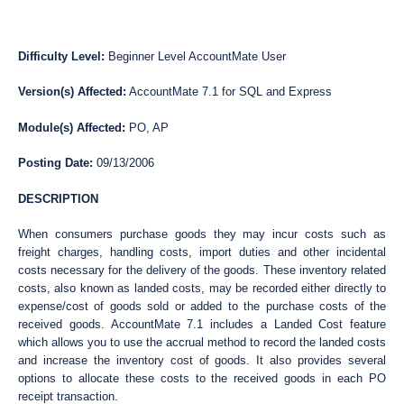
Difficulty Level:
Beginner Level AccountMate User
Version(s) Affected:
AccountMate 7.1 for SQL and Express
Module(s) Affected:
PO, AP
Posting Date:
09/13/2006
DESCRIPTION
When consumers purchase goods they may incur costs such as
freight charges, handling costs, import duties and other incidental
costs necessary for the delivery of the goods. These inventory related
costs, also known as landed costs, may be recorded either directly to
expense/cost of goods sold or added to the purchase costs of the
received goods. AccountMate 7.1 includes a Landed Cost feature
which allows you to use the accrual method to record the landed costs
and increase the inventory cost of goods. It also provides several
options to allocate these costs to the received goods in each PO
receipt transaction.