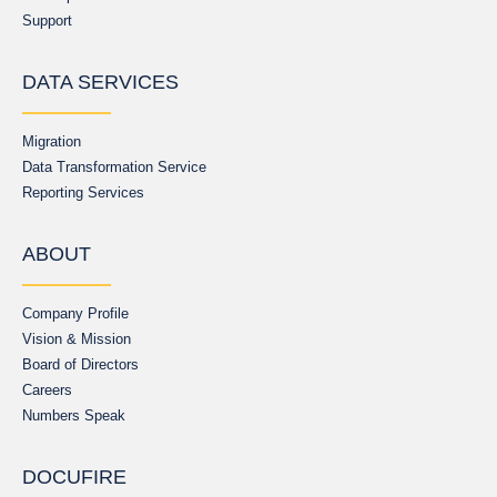
Support
DATA SERVICES
Migration
Data Transformation Service
Reporting Services
ABOUT
Company Profile
Vision & Mission
Board of Directors
Careers
Numbers Speak
DOCUFIRE