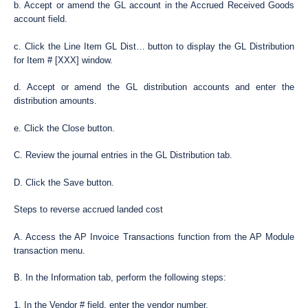
b. Accept or amend the GL account in the Accrued Received Goods
account field.
c. Click the Line Item GL Dist… button to display the GL Distribution
for Item # [XXX] window.
d. Accept or amend the GL distribution accounts and enter the
distribution amounts.
e. Click the Close button.
C. Review the journal entries in the GL Distribution tab.
D. Click the Save button.
Steps to reverse accrued landed cost
A. Access the AP Invoice Transactions function from the AP Module
transaction menu.
B. In the Information tab, perform the following steps:
1. In the Vendor # field, enter the vendor number.