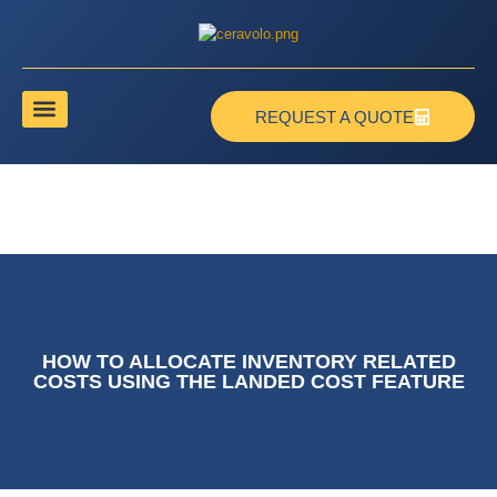
REQUEST A QUOTE
HOW TO ALLOCATE INVENTORY RELATED
COSTS USING THE LANDED COST FEATURE