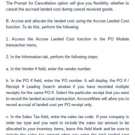
The Prompt for Cancellation option will give you flexibility whether to
cancel the accrued landed cost during cancel received goods.
B. Accrue and allocate the landed cost using the Accrue Landed Cost
function. To do this, perform the following:
1. Access the Accrue Landed Cost function in the PO Module
transaction menu.
2. In the Information tab, perform the following steps:
a. In the Vendor # field, enter the vendor number.
b. In the PO # field, enter the PO number. It will display the PO # /
Receipt # Leading Search window if you have recorded multiple
receipts for the same PO #. Select the particular receipt that you want
to record the landed accrual transaction. AccountMate will allow you to
record accrual of landed cost per PO receipt only.
c. In the Sales Tax field, enter the sales tax code. If your company is
order tax type and you want to include the sales tax amount to be
allocated to your inventory items, leave this field blank and be sure to
include the sales tax amount when you enter the total landed cost