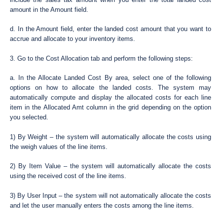
amount in the Amount field.
d. In the Amount field, enter the landed cost amount that you want to
accrue and allocate to your inventory items.
3. Go to the Cost Allocation tab and perform the following steps:
a. In the Allocate Landed Cost By area, select one of the following
options on how to allocate the landed costs. The system may
automatically compute and display the allocated costs for each line
item in the Allocated Amt column in the grid depending on the option
you selected.
1) By Weight – the system will automatically allocate the costs using
the weigh values of the line items.
2) By Item Value – the system will automatically allocate the costs
using the received cost of the line items.
3) By User Input – the system will not automatically allocate the costs
and let the user manually enters the costs among the line items.