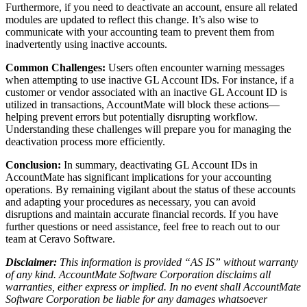
Furthermore, if you need to deactivate an account, ensure all related
modules are updated to reflect this change. It’s also wise to
communicate with your accounting team to prevent them from
inadvertently using inactive accounts.
Common Challenges:
Users often encounter warning messages
when attempting to use inactive GL Account IDs. For instance, if a
customer or vendor associated with an inactive GL Account ID is
utilized in transactions, AccountMate will block these actions—
helping prevent errors but potentially disrupting workflow.
Understanding these challenges will prepare you for managing the
deactivation process more efficiently.
Conclusion:
In summary, deactivating GL Account IDs in
AccountMate has significant implications for your accounting
operations. By remaining vigilant about the status of these accounts
and adapting your procedures as necessary, you can avoid
disruptions and maintain accurate financial records. If you have
further questions or need assistance, feel free to reach out to our
team at Ceravo Software.
Disclaimer:
This information is provided “AS IS” without warranty
of any kind. AccountMate Software Corporation disclaims all
warranties, either express or implied. In no event shall AccountMate
Software Corporation be liable for any damages whatsoever