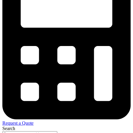
Request a Quote
Search