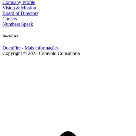
Company Profile
Vision & Mission
Board of Directors
Careers
Numbers Speak
DocuFire
DocuFire - Mais informações
Copyright © 2023 Ceravolo Consultoria