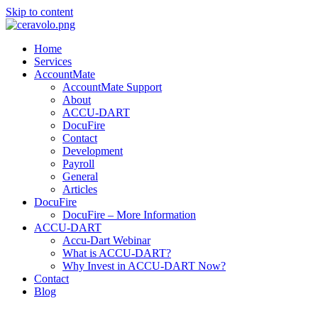
Skip to content
Home
Services
AccountMate
AccountMate Support
About
ACCU-DART
DocuFire
Contact
Development
Payroll
General
Articles
DocuFire
DocuFire – More Information
ACCU-DART
Accu-Dart Webinar
What is ACCU-DART?
Why Invest in ACCU-DART Now?
Contact
Blog