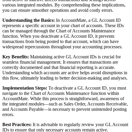
various integrated modules. By comprehending these implications,
you can ensure smoother operations and avoid costly errors.
Understanding the Basics:
In AccountMate, a GL Account ID
represents a specific account in your chart of accounts. These IDs
can be managed through the Chart of Accounts Maintenance
function. When you deactivate a GL Account ID, it prevents
transactions from being posted to that account, which can have
widespread repercussions throughout your accounting processes.
Key Benefits:
Maintaining active GL Account IDs is crucial for
seamless financial management. It ensures that transactions are
correctly documented and that financial reporting is accurate.
Understanding which accounts are active helps avoid disruptions in
this flow, ultimately leading to better decision-making and analyses.
Implementation Steps:
To deactivate a GL Account ID, you must
navigate to the Chart of Accounts Maintenance function within
AccountMate. While this process is straightforward, awareness of
the integrated modules—such as Sales Order, Accounts Receivable,
and Accounts Payable—is necessary to prevent unintended posting
errors.
Best Practices:
It is advisable to regularly review your GL Account
IDs to ensure that only necessary accounts remain active.