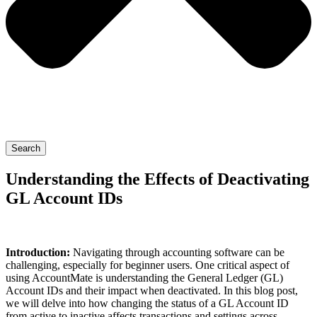
Search
Understanding the Effects of Deactivating
GL Account IDs
Introduction:
Navigating through accounting software can be
challenging, especially for beginner users. One critical aspect of
using AccountMate is understanding the General Ledger (GL)
Account IDs and their impact when deactivated. In this blog post,
we will delve into how changing the status of a GL Account ID
from active to inactive affects transactions and settings across