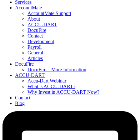
Services
AccountMate
AccountMate Support
About
ACCU-DART
DocuFire
Contact
Development
Payroll
General
Articles
DocuFire
DocuFire – More Information
ACCU-DART
Accu-Dart Webinar
What is ACCU-DART?
Why Invest in ACCU-DART Now?
Contact
Blog