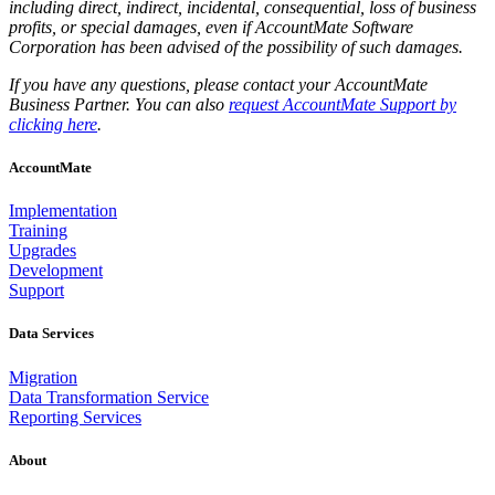
including direct, indirect, incidental, consequential, loss of business
profits, or special damages, even if AccountMate Software
Corporation has been advised of the possibility of such damages.
If you have any questions, please contact your AccountMate
Business Partner. You can also
request AccountMate Support by
clicking here
.
AccountMate
Implementation
Training
Upgrades
Development
Support
Data Services
Migration
Data Transformation Service
Reporting Services
About