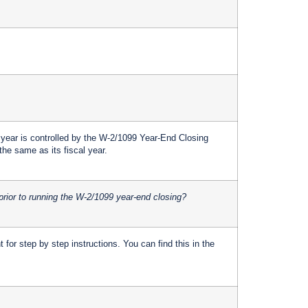
 year is controlled by the W-2/1099 Year-End Closing
the same as its fiscal year.
prior to running the W-2/1099 year-end closing?
for step by step instructions. You can find this in the