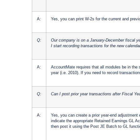
A:
Yes, you can print W-2s for the current and previ
Q:
Our company is on a January-December fiscal yea
I start recording transactions for the new calenda
A:
AccountMate requires that all modules be in the s
year (i.e. 2010). If you need to record transactions 
Q:
Can I post prior year transactions after Fiscal Y
A:
Yes, you can create a prior year-end adjustment 
indicate the appropriate Retained Earnings GL Acc
then post it using the Post JE Batch to GL functi