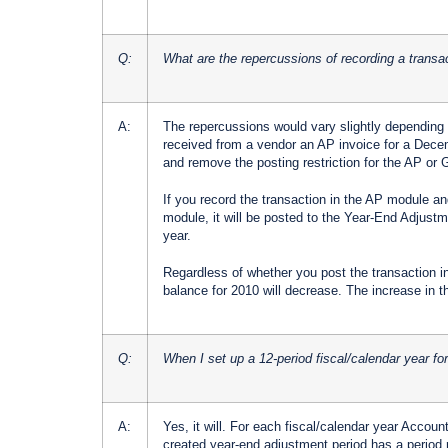
Q:
What are the repercussions of recording a transac
A:
The repercussions would vary slightly depending 
received from a vendor an AP invoice for a Dece
and remove the posting restriction for the AP o
If you record the transaction in the AP module a
module, it will be posted to the Year-End Adjustme
year.
Regardless of whether you post the transaction i
balance for 2010 will decrease. The increase in the
Q:
When I set up a 12-period fiscal/calendar year f
A:
Yes, it will. For each fiscal/calendar year Accou
created year-end adjustment period has a period r