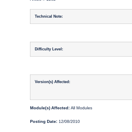
Technical Note:
Difficulty Level:
Version(s) Affected:
Module(s) Affected:
All Modules
Posting Date:
12/08/2010