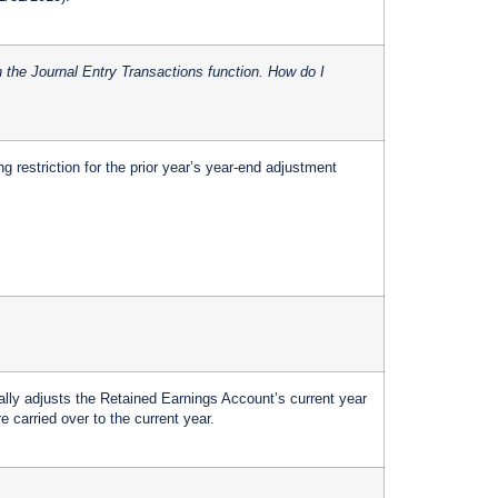
in the Journal Entry Transactions function. How do I
ng restriction for the prior year’s year-end adjustment
ly adjusts the Retained Earnings Account’s current year
e carried over to the current year.