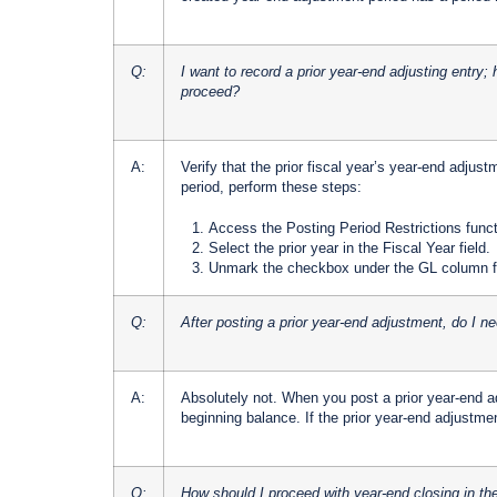
Q:
I want to record a prior year-end adjusting entry;
proceed?
A:
Verify that the prior fiscal year’s year-end adjus
period, perform these steps:
Access the Posting Period Restrictions fun
Select the prior year in the Fiscal Year field.
Unmark the checkbox under the GL column fo
Q:
After posting a prior year-end adjustment, do I ne
A:
Absolutely not. When you post a prior year-end 
beginning balance. If the prior year-end adjustmen
Q:
How should I proceed with year-end closing in th