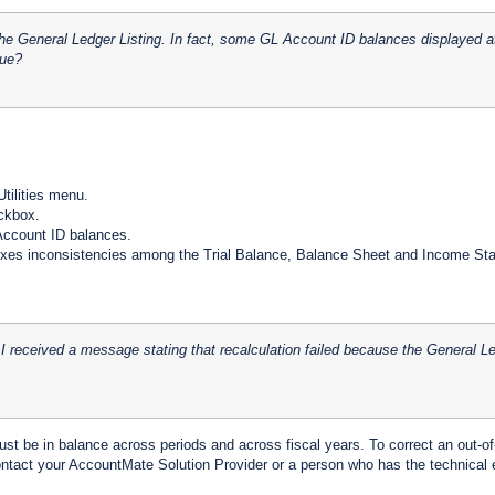
the General Ledger Listing. In fact, some GL Account ID balances displayed at
sue?
tilities menu.
ckbox.
 Account ID balances.
ixes inconsistencies among the Trial Balance, Balance Sheet and Income Stat
 received a message stating that recalculation failed because the General Le
t be in balance across periods and across fiscal years. To correct an out-of-
ntact your AccountMate Solution Provider or a person who has the technical e