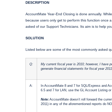
DESCRIPTION
AccountMate Year-End Closing is done annually. While 
because users only get to perform this function once a y
asked of our Support Technicians. Its aim is to help y
SOLUTION
Listed below are some of the most commonly asked que
Q:
My current fiscal year is 2010; however, I have 
generate financial statements for fiscal year 201
A:
In AccountMate 8 and 7 for SQL/Express and Acc
6.5 and 7 for LAN, use the GL Account Listing or 
Note:
AccountMate doesn’t roll forward the current
2011) in any of the aforementioned reports do NOT