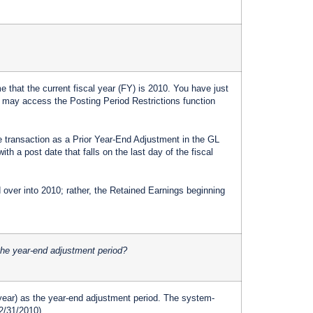
 that the current fiscal year (FY) is 2010. You have just
 may access the Posting Period Restrictions function
e transaction as a Prior Year-End Adjustment in the GL
h a post date that falls on the last day of the fiscal
over into 2010; rather, the Retained Earnings beginning
 the year-end adjustment period?
d year) as the year-end adjustment period. The system-
12/31/2010).