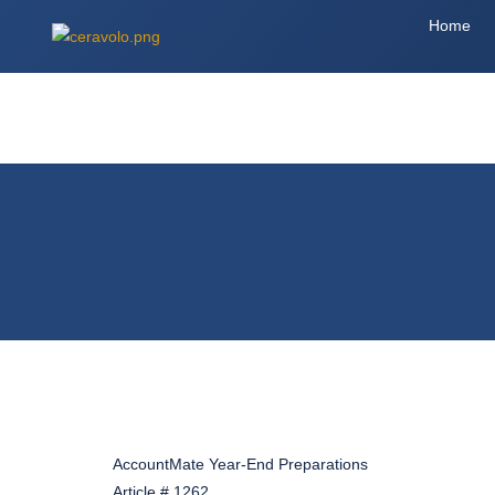
Home
AccountMate Year-End Preparations
Article # 1262