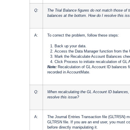
Q:
The Trial Balance figures do not match those of 
balances at the bottom. How do I resolve this is
A:
To correct the problem, follow these steps:
Back up your data.
Access the Data Manager function from the U
Mark the Recalculate Account Balances che
Click Process to initiate recalculation of GL
Note:
Recalculation of GL Account ID balances f
recorded in AccountMate.
Q:
When recalculating the GL Account ID balances, I
resolve this issue?
A:
The Journal Entries Transaction file (GLTRSN) mus
GLTRSN file. If you are an end user, you must co
before directly manipulating it.