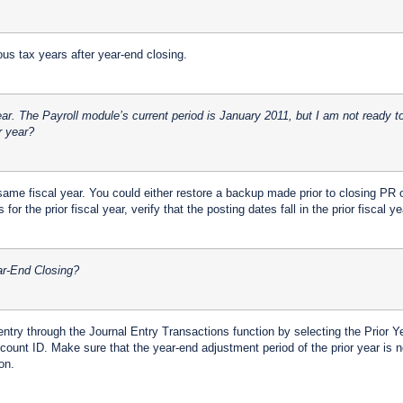
ous tax years after year-end closing.
r. The Payroll module’s current period is January 2011, but I am not ready t
r year?
ame fiscal year. You could either restore a backup made prior to closing PR or
for the prior fiscal year, verify that the posting dates fall in the prior fiscal ye
ear-End Closing?
entry through the Journal Entry Transactions function by selecting the Prior 
ount ID. Make sure that the year-end adjustment period of the prior year is no
on.