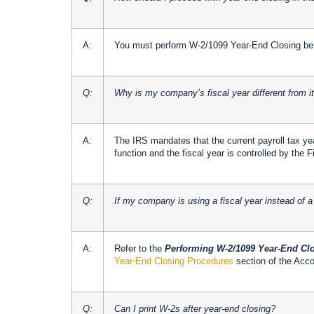
A:
You must perform W-2/1099 Year-End Closing bef
Q:
Why is my company’s fiscal year different from i
A:
The IRS mandates that the current payroll tax ye
function and the fiscal year is controlled by the
Q:
If my company is using a fiscal year instead of a
A:
Refer to the
Performing W-2/1099 Year-End Clo
Year-End Closing Procedures
section of the Acc
Q:
Can I print W-2s after year-end closing?