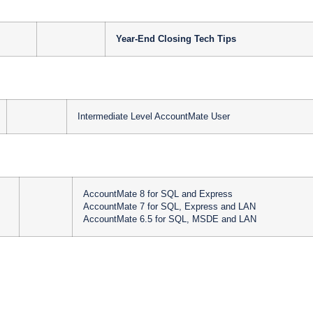
Year-End Closing Tech Tips
Intermediate Level AccountMate User
AccountMate 8 for SQL and Express
AccountMate 7 for SQL, Express and LAN
AccountMate 6.5 for SQL, MSDE and LAN