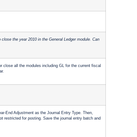
o close the year 2010 in the General Ledger module. Can
 close all the modules including GL for the current fiscal
ar.
Year-End Adjustment as the Journal Entry Type. Then,
t restricted for posting. Save the journal entry batch and