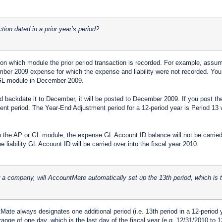
tion dated in a prior year’s period?
on which module the prior period transaction is recorded. For example, assume
mber 2009 expense for which the expense and liability were not recorded. You
r GL module in December 2009.
nd backdate it to December, it will be posted to December 2009. If you post th
nt period. The Year-End Adjustment period for a 12-period year is Period 13 wit
n the AP or GL module, the expense GL Account ID balance will not be carried 
 liability GL Account ID will be carried over into the fiscal year 2010.
or a company, will AccountMate automatically set up the 13th period, which is
ntMate always designates one additional period (i.e. 13th period in a 12-perio
ange of one day, which is the last day of the fiscal year (e.g. 12/31/2010 to 