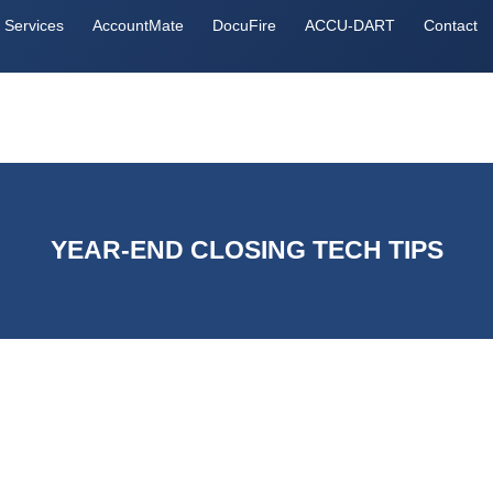
Services
AccountMate
DocuFire
ACCU-DART
Contact
YEAR-END CLOSING TECH TIPS