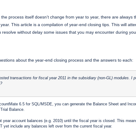
the process itself doesn’t change from year to year, there are always 
ear. This article is a compilation of year-end closing tips. This will at
ou resolve without delay some issues that you may encounter during you
stions about the year-end closing process and the answers to each:
posted transactions for fiscal year 2011 in the subsidiary (non-GL) modules. 
1?
ountMate 6.5 for SQL/MSDE, you can generate the Balance Sheet and Income 
Trial Balance.
 year account balances (e.g. 2010) until the fiscal year is closed. This means 
 yet include any balances left over from the current fiscal year.