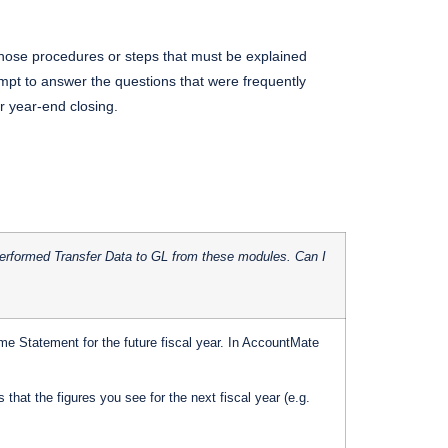
those procedures or steps that must be explained
tempt to answer the questions that were frequently
r year-end closing.
I performed Transfer Data to GL from these modules. Can I
Statement for the future fiscal year. In AccountMate
that the figures you see for the next fiscal year (e.g.