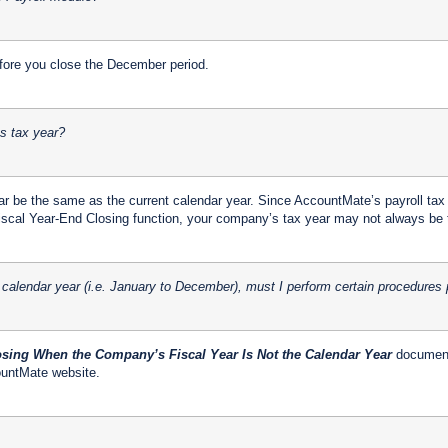
ore you close the December period.
ts tax year?
ar be the same as the current calendar year. Since AccountMate’s payroll tax
 Fiscal Year-End Closing function, your company’s tax year may not always be 
 calendar year (i.e. January to December), must I perform certain procedures 
sing When the Company’s Fiscal Year Is Not the Calendar Year
document 
ountMate website.