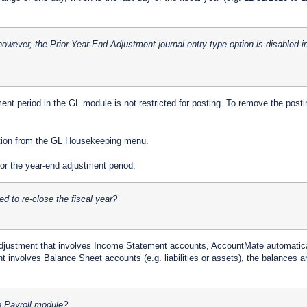
 however, the Prior Year-End Adjustment journal entry type option is disabled 
tment period in the GL module is not restricted for posting. To remove the posti
ction from the GL Housekeeping menu.
r the year-end adjustment period.
ed to re-close the fiscal year?
adjustment that involves Income Statement accounts, AccountMate automatical
t involves Balance Sheet accounts (e.g. liabilities or assets), the balances ar
e Payroll module?