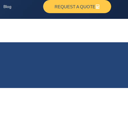
Blog
REQUEST A QUOTE