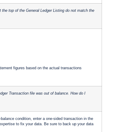
 the top of the General Ledger Listing do not match the
ement figures based on the actual transactions
dger Transaction file was out of balance. How do I
balance condition, enter a one-sided transaction in the
xpertise to fix your data. Be sure to back up your data