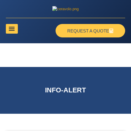
REQUEST A QUOTE
INFO-ALERT