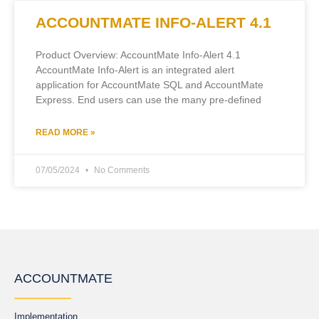
ACCOUNTMATE INFO-ALERT 4.1
Product Overview: AccountMate Info-Alert 4.1
AccountMate Info-Alert is an integrated alert
application for AccountMate SQL and AccountMate
Express. End users can use the many pre-defined
READ MORE »
07/05/2024
No Comments
ACCOUNTMATE
Implementation