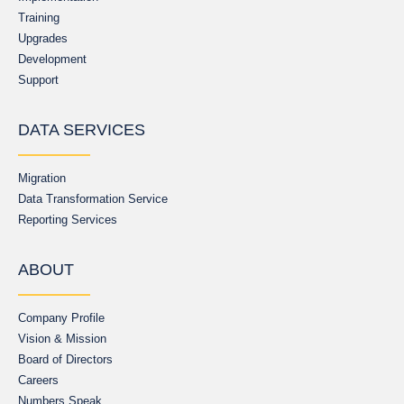
Training
Upgrades
Development
Support
DATA SERVICES
Migration
Data Transformation Service
Reporting Services
ABOUT
Company Profile
Vision & Mission
Board of Directors
Careers
Numbers Speak