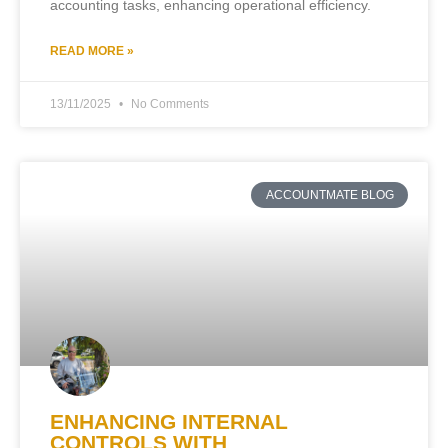
accounting tasks, enhancing operational efficiency.
READ MORE »
13/11/2025
No Comments
ACCOUNTMATE BLOG
ENHANCING INTERNAL
CONTROLS WITH