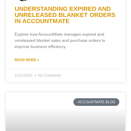
UNDERSTANDING EXPIRED AND
UNRELEASED BLANKET ORDERS
IN ACCOUNTMATE
Explore how AccountMate manages expired and
unreleased blanket sales and purchase orders to
improve business efficiency.
READ MORE »
13/11/2025
No Comments
ACCOUNTMATE BLOG