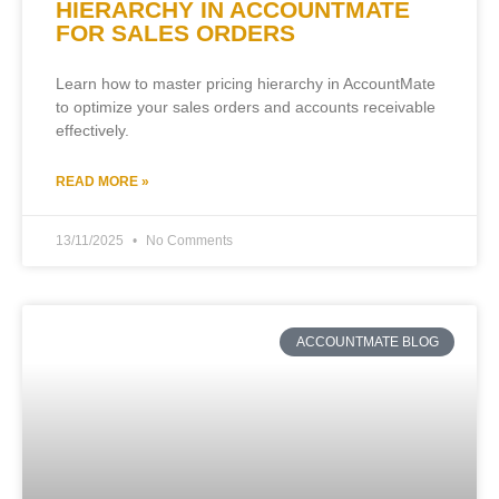
HIERARCHY IN ACCOUNTMATE
FOR SALES ORDERS
Learn how to master pricing hierarchy in AccountMate
to optimize your sales orders and accounts receivable
effectively.
READ MORE »
13/11/2025
No Comments
ACCOUNTMATE BLOG