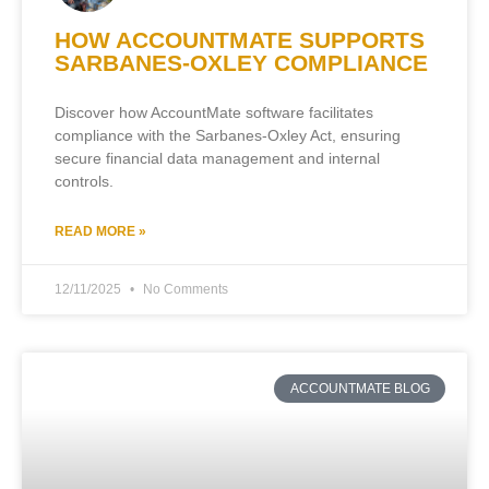
HOW ACCOUNTMATE SUPPORTS
SARBANES-OXLEY COMPLIANCE
Discover how AccountMate software facilitates
compliance with the Sarbanes-Oxley Act, ensuring
secure financial data management and internal
controls.
READ MORE »
12/11/2025
No Comments
ACCOUNTMATE BLOG