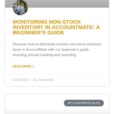
MONITORING NON-STOCK
INVENTORY IN ACCOUNTMATE: A
BEGINNER’S GUIDE
Discover how to effectively monitor non-stock inventory
items in AccountMate with our beginner’s guide,
ensuring precise tracking and reporting.
READ MORE »
13/11/2025
No Comments
ACCOUNTMATE BLOG