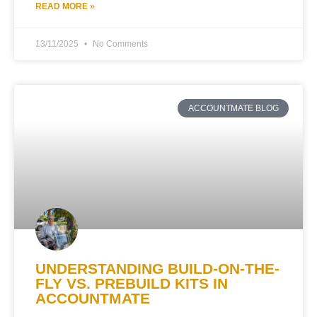
READ MORE »
13/11/2025
No Comments
ACCOUNTMATE BLOG
UNDERSTANDING BUILD-ON-THE-
FLY VS. PREBUILD KITS IN
ACCOUNTMATE