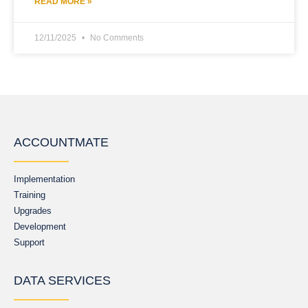
READ MORE »
12/11/2025
No Comments
ACCOUNTMATE
Implementation
Training
Upgrades
Development
Support
DATA SERVICES