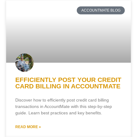
ACCOUNTMATE BLOG
EFFICIENTLY POST YOUR CREDIT
CARD BILLING IN ACCOUNTMATE
Discover how to efficiently post credit card billing
transactions in AccountMate with this step-by-step
guide. Learn best practices and key benefits.
READ MORE »