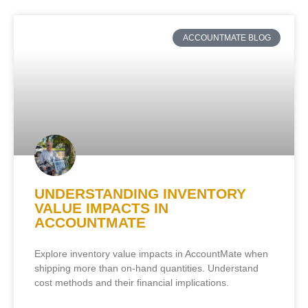
ACCOUNTMATE BLOG
UNDERSTANDING INVENTORY
VALUE IMPACTS IN
ACCOUNTMATE
Explore inventory value impacts in AccountMate when
shipping more than on-hand quantities. Understand
cost methods and their financial implications.