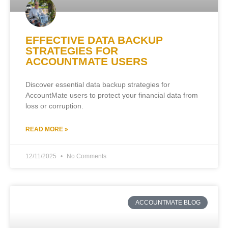
EFFECTIVE DATA BACKUP
STRATEGIES FOR
ACCOUNTMATE USERS
Discover essential data backup strategies for
AccountMate users to protect your financial data from
loss or corruption.
READ MORE »
12/11/2025
No Comments
ACCOUNTMATE BLOG