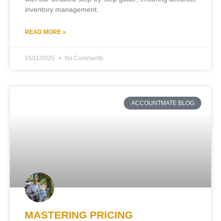
inventory management.
READ MORE »
15/11/2025
No Comments
ACCOUNTMATE BLOG
MASTERING PRICING