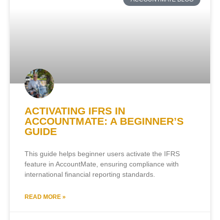
ACTIVATING IFRS IN
ACCOUNTMATE: A BEGINNER’S
GUIDE
This guide helps beginner users activate the IFRS
feature in AccountMate, ensuring compliance with
international financial reporting standards.
READ MORE »