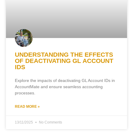
UNDERSTANDING THE EFFECTS
OF DEACTIVATING GL ACCOUNT
IDS
Explore the impacts of deactivating GL Account IDs in
AccountMate and ensure seamless accounting
processes.
READ MORE »
13/11/2025
No Comments