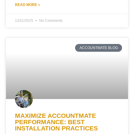
READ MORE »
13/11/2025
No Comments
ACCOUNTMATE BLOG
MAXIMIZE ACCOUNTMATE
PERFORMANCE: BEST
INSTALLATION PRACTICES