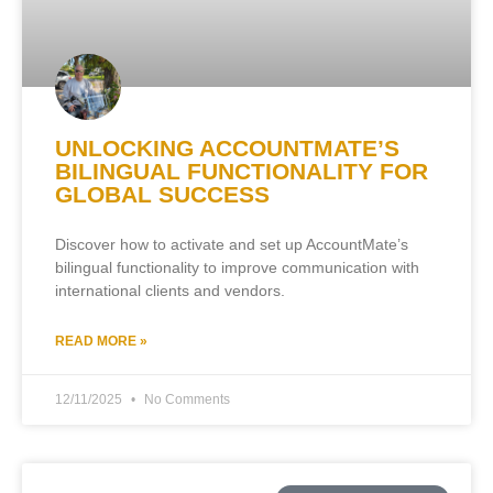
UNLOCKING ACCOUNTMATE’S
BILINGUAL FUNCTIONALITY FOR
GLOBAL SUCCESS
Discover how to activate and set up AccountMate’s
bilingual functionality to improve communication with
international clients and vendors.
READ MORE »
12/11/2025
No Comments