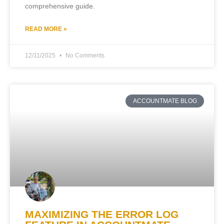
comprehensive guide.
READ MORE »
12/11/2025
No Comments
ACCOUNTMATE BLOG
MAXIMIZING THE ERROR LOG