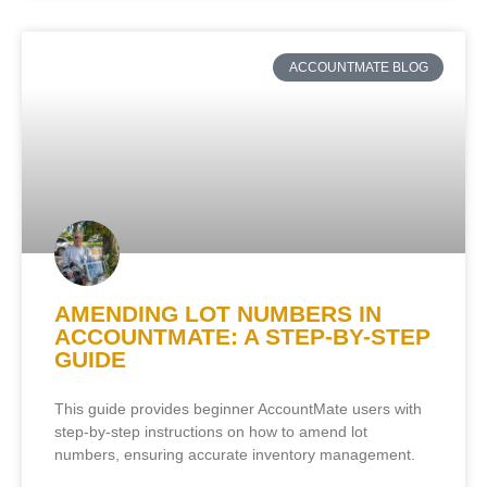
ACCOUNTMATE BLOG
AMENDING LOT NUMBERS IN
ACCOUNTMATE: A STEP-BY-STEP
GUIDE
This guide provides beginner AccountMate users with
step-by-step instructions on how to amend lot
numbers, ensuring accurate inventory management.