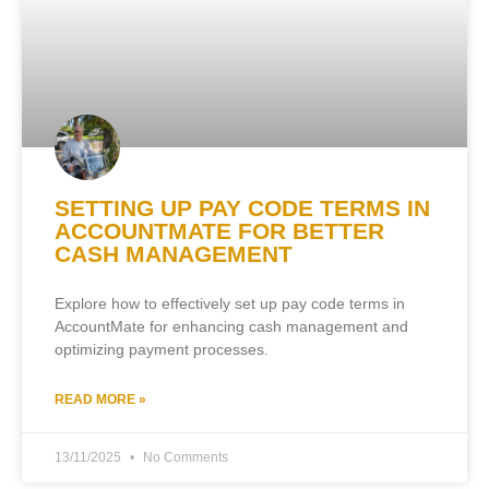
SETTING UP PAY CODE TERMS IN
ACCOUNTMATE FOR BETTER
CASH MANAGEMENT
Explore how to effectively set up pay code terms in
AccountMate for enhancing cash management and
optimizing payment processes.
READ MORE »
13/11/2025
No Comments