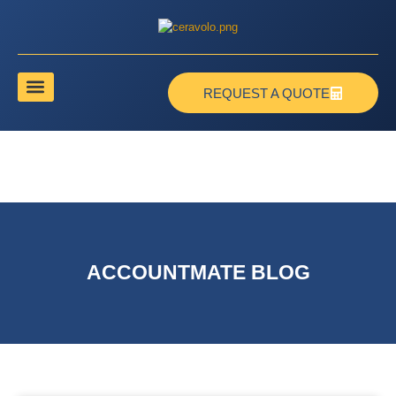
REQUEST A QUOTE
ACCOUNTMATE BLOG