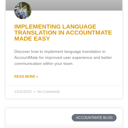
IMPLEMENTING LANGUAGE
TRANSLATION IN ACCOUNTMATE
MADE EASY
Discover how to implement language translation in
AccountMate for improved user experience and better
communication within your team.
READ MORE »
13/11/2025
No Comments
ACCOUNTMATE BLOG