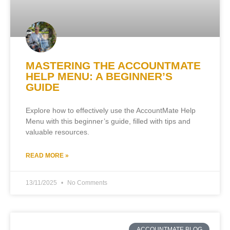
MASTERING THE ACCOUNTMATE
HELP MENU: A BEGINNER’S
GUIDE
Explore how to effectively use the AccountMate Help
Menu with this beginner’s guide, filled with tips and
valuable resources.
READ MORE »
13/11/2025
No Comments
ACCOUNTMATE BLOG