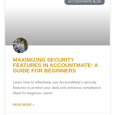
ACCOUNTMATE BLOG
MAXIMIZING SECURITY
FEATURES IN ACCOUNTMATE: A
GUIDE FOR BEGINNERS
Learn how to effectively use AccountMate’s security
features to protect your data and enhance compliance.
Ideal for beginner users!
READ MORE »