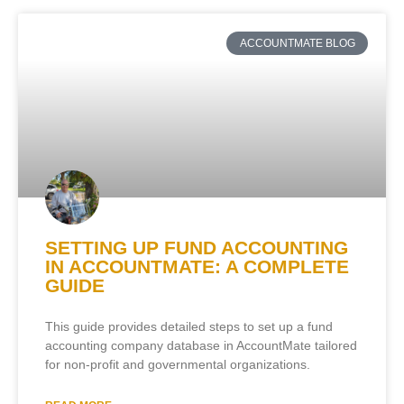
ACCOUNTMATE BLOG
SETTING UP FUND ACCOUNTING
IN ACCOUNTMATE: A COMPLETE
GUIDE
This guide provides detailed steps to set up a fund
accounting company database in AccountMate tailored
for non-profit and governmental organizations.