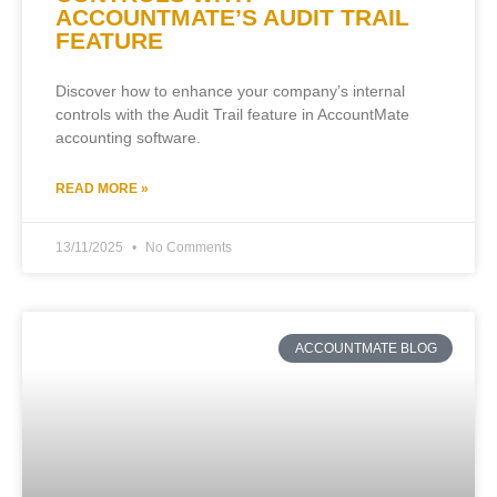
ACCOUNTMATE’S AUDIT TRAIL
FEATURE
Discover how to enhance your company’s internal
controls with the Audit Trail feature in AccountMate
accounting software.
READ MORE »
13/11/2025
No Comments
ACCOUNTMATE BLOG