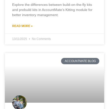
Explore the differences between build-on-the-fly kits
and prebuild kits in AccountMate’s Kitting module for
better inventory management.
READ MORE »
13/11/2025
No Comments
ACCOUNTMATE BLOG