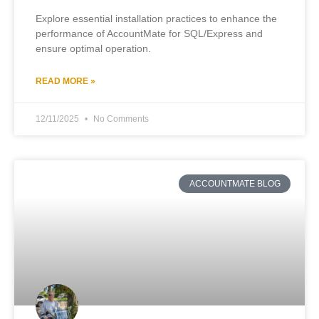
Explore essential installation practices to enhance the
performance of AccountMate for SQL/Express and
ensure optimal operation.
READ MORE »
12/11/2025
No Comments
ACCOUNTMATE BLOG