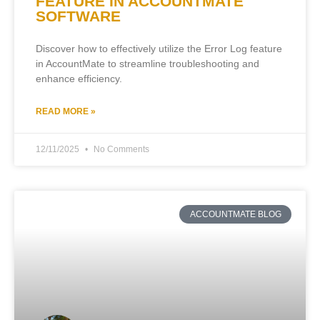
FEATURE IN ACCOUNTMATE
SOFTWARE
Discover how to effectively utilize the Error Log feature
in AccountMate to streamline troubleshooting and
enhance efficiency.
READ MORE »
12/11/2025
No Comments
ACCOUNTMATE BLOG