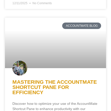
12/11/2025
No Comments
ACCOUNTMATE BLOG
MASTERING THE ACCOUNTMATE
SHORTCUT PANE FOR
EFFICIENCY
Discover how to optimize your use of the AccountMate
Shortcut Pane to enhance productivity with our