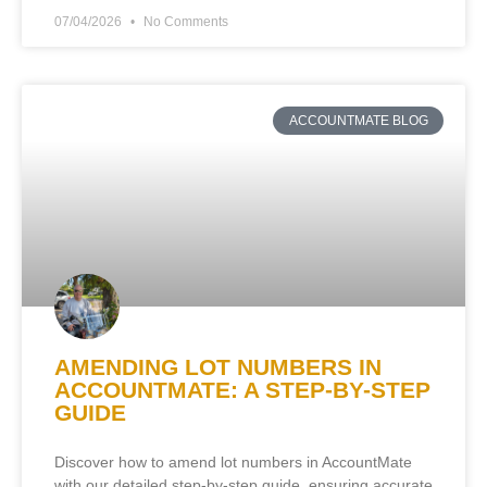
07/04/2026
No Comments
ACCOUNTMATE BLOG
AMENDING LOT NUMBERS IN
ACCOUNTMATE: A STEP-BY-STEP
GUIDE
Discover how to amend lot numbers in AccountMate
with our detailed step-by-step guide, ensuring accurate