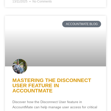
13/11/2025
No Comments
ACCOUNTMATE BLOG
MASTERING THE DISCONNECT
USER FEATURE IN
ACCOUNTMATE
Discover how the Disconnect User feature in
AccountMate can help manage user access for critical