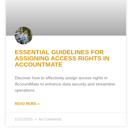
ESSENTIAL GUIDELINES FOR
ASSIGNING ACCESS RIGHTS IN
ACCOUNTMATE
Discover how to effectively assign access rights in
AccountMate to enhance data security and streamline
operations.
READ MORE »
12/11/2025
No Comments