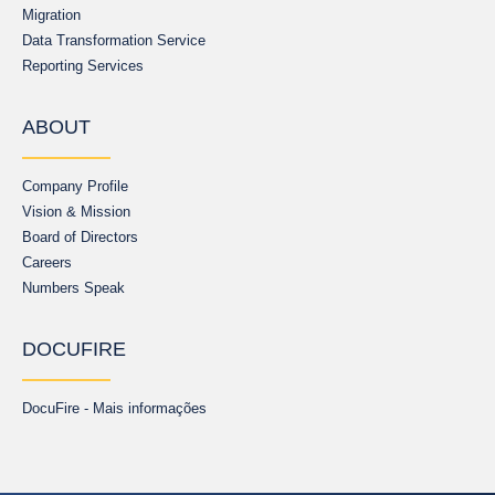
Migration
Data Transformation Service
Reporting Services
ABOUT
Company Profile
Vision & Mission
Board of Directors
Careers
Numbers Speak
DOCUFIRE
DocuFire - Mais informações